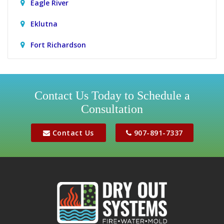
Eagle River
Eklutna
Fort Richardson
Girdwood
Houston
Contact Us Today to Schedule a
Consultation
Jber
Meadow Lakes
Contact Us
907-891-7337
Palmer
Peters Creek
Phoenix
Sutton