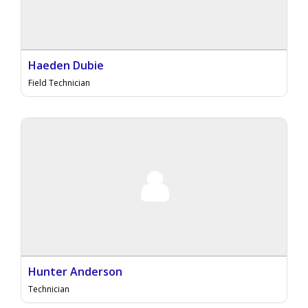
Haeden Dubie
Field Technician
Hunter Anderson
Technician