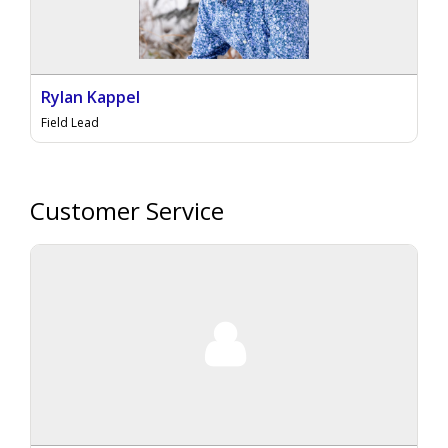
Rylan Kappel
Field Lead
Customer Service