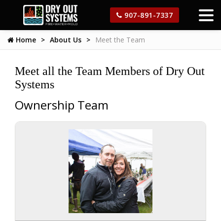
907-891-7337
Home
About Us
Meet the Team
Meet all the Team Members of Dry Out
Systems
Ownership Team