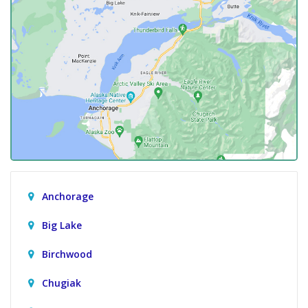
Anchorage
Big Lake
Birchwood
Chugiak