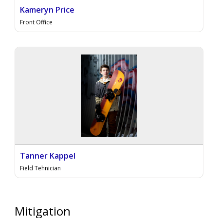
Kameryn Price
Front Office
Tanner Kappel
Field Tehnician
Mitigation