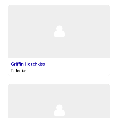
Griffin Hotchkiss
Technician