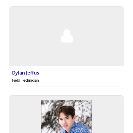
Dylan Jeffus
Field Technician