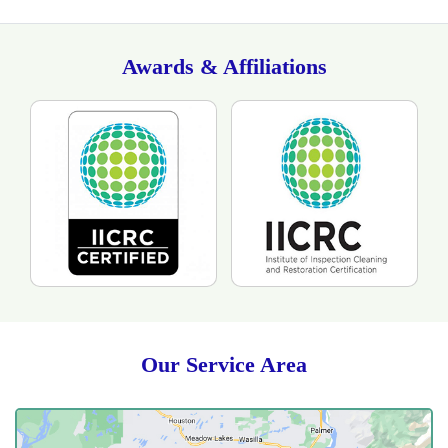
Awards & Affiliations
Our Service Area