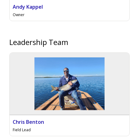
Andy Kappel
Owner
Leadership Team
Chris Benton
Field Lead