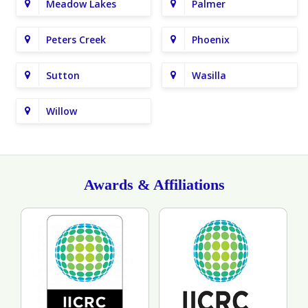
Meadow Lakes
Palmer
Peters Creek
Phoenix
Sutton
Wasilla
Willow
Awards & Affiliations