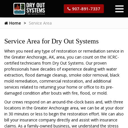
907-891-7337
Home
Service Area
Service Area for Dry Out Systems
When you need any type of restoration or remediation service in
the Greater Anchorage, AK, area, you can count on the IICRC-
certified technicians from Dry Out Systems. Our proven
professionals have decades of experience dealing with water
extraction, flood damage cleanup, smoke odor removal, black
mold remediation, commercial restoration, and additional
services related to returning your home or office to its pre-
damaged condition after bouts with fire, flood, or mold.
Our crews respond on an around-the-clock basis and, with three
locations in the Greater Anchorage area, we can be at your door
in 30 minutes or less to begin the restoration effort. We can also
bill your insurance company directly and assist with insurance
claims. As a family-owned business, we understand the stress