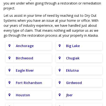
you are under when going through a restoration or remediation
project.
Let us assist in your time of need by reaching out to Dry Out
Systems when you have an issue at your home or office. With
our years of industry experience, we have handled just about
every type of claim. That means nothing will surprise us as we
go through the restoration process at your property in Alaska.
Anchorage
Big Lake
Birchwood
Chugiak
Eagle River
Eklutna
Fort Richardson
Girdwood
Houston
Jber