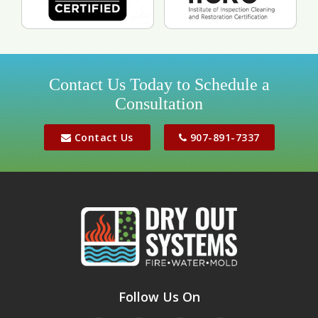
Contact Us Today to Schedule a
Consultation
Contact Us
907-891-7337
Follow Us On