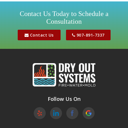
Houston
Contact Us Today to Schedule a
Consultation
Jber
Meadow Lakes
Contact Us
907-891-7337
Palmer
Peters Creek
Phoenix
Sutton
Wasilla
Follow Us On
Willow