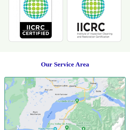
Our Service Area