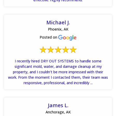
Michael J.
Phoenix, AK
Posted on
I recently hired DRY OUT SYSTEMS to handle some
significant mold, water, and damage cleanup at my
property, and I couldn’t be more impressed with their
work. From the moment I contacted them, their team was
responsive, professional, and incredibly ...
James L.
Anchorage, AK