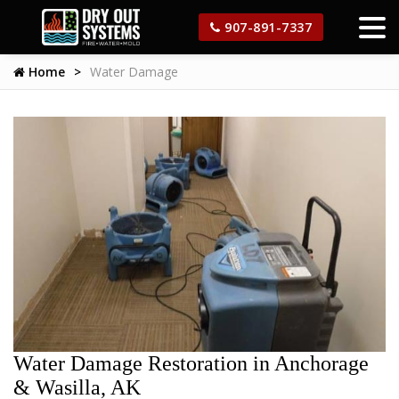
907-891-7337
Home
Water Damage
Water Damage Restoration in Anchorage
& Wasilla, AK