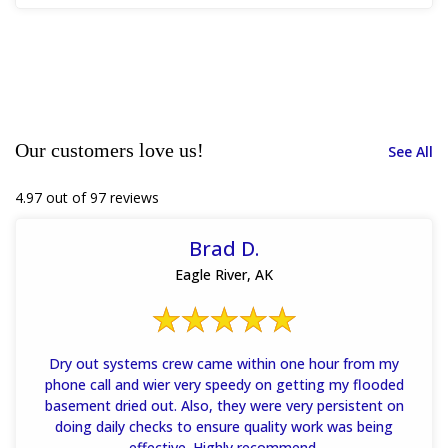
Our customers love us!
See All
4.97 out of 97 reviews
Brad D.
Eagle River, AK
Dry out systems crew came within one hour from my
phone call and wier very speedy on getting my flooded
basement dried out. Also, they were very persistent on
doing daily checks to ensure quality work was being
effective. Highly recommend.