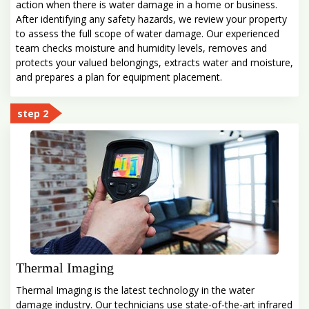
action when there is water damage in a home or business.
After identifying any safety hazards, we review your property
to assess the full scope of water damage. Our experienced
team checks moisture and humidity levels, removes and
protects your valued belongings, extracts water and moisture,
and prepares a plan for equipment placement.
step 2
Thermal Imaging
Thermal Imaging is the latest technology in the water
damage industry. Our technicians use state-of-the-art infrared