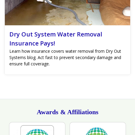
Dry Out System Water Removal
Insurance Pays!
Learn how insurance covers water removal from Dry Out
Systems blog. Act fast to prevent secondary damage and
ensure full coverage.
Awards & Affiliations