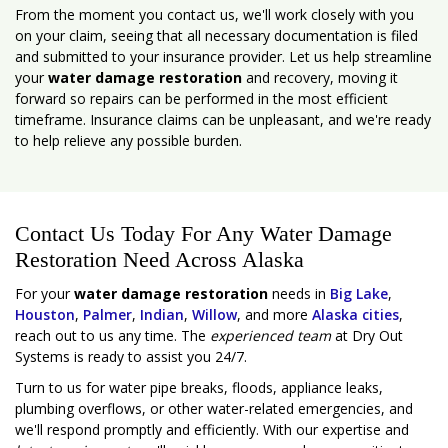
From the moment you contact us, we'll work closely with you
on your claim, seeing that all necessary documentation is filed
and submitted to your insurance provider. Let us help streamline
your
water damage restoration
and recovery, moving it
forward so repairs can be performed in the most efficient
timeframe. Insurance claims can be unpleasant, and we're ready
to help relieve any possible burden.
Contact Us Today For Any Water Damage
Restoration Need Across Alaska
For your
water damage restoration
needs in
Big Lake
,
Houston
,
Palmer
,
Indian
,
Willow
, and more
Alaska cities
,
reach out to us any time. The
experienced team
at Dry Out
Systems is ready to assist you 24/7.
Turn to us for water pipe breaks, floods, appliance leaks,
plumbing overflows, or other water-related emergencies, and
we'll respond promptly and efficiently. With our expertise and