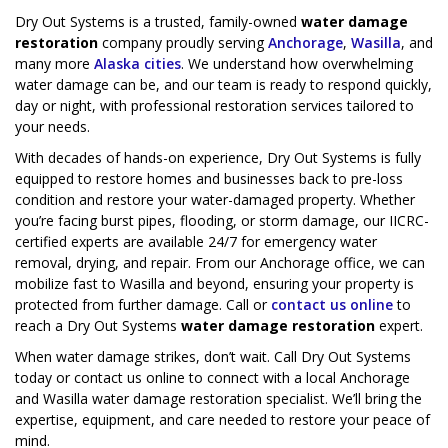
Dry Out Systems is a trusted, family-owned
water damage
restoration
company proudly serving
Anchorage
,
Wasilla
, and
many more
Alaska cities
. We understand how overwhelming
water damage can be, and our team is ready to respond quickly,
day or night, with professional restoration services tailored to
your needs.
With decades of hands-on experience, Dry Out Systems is fully
equipped to restore homes and businesses back to pre-loss
condition and restore your water-damaged property. Whether
you’re facing burst pipes, flooding, or storm damage, our IICRC-
certified experts are available 24/7 for emergency water
removal, drying, and repair. From our Anchorage office, we can
mobilize fast to Wasilla and beyond, ensuring your property is
protected from further damage. Call or
contact us online
to
reach a Dry Out Systems
water damage restoration
expert.
When water damage strikes, don’t wait. Call Dry Out Systems
today or contact us online to connect with a local Anchorage
and Wasilla water damage restoration specialist. We’ll bring the
expertise, equipment, and care needed to restore your peace of
mind.