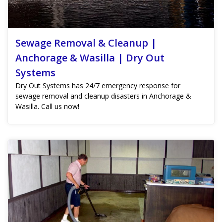
Sewage Removal & Cleanup |
Anchorage & Wasilla | Dry Out
Systems
Dry Out Systems has 24/7 emergency response for
sewage removal and cleanup disasters in Anchorage &
Wasilla. Call us now!