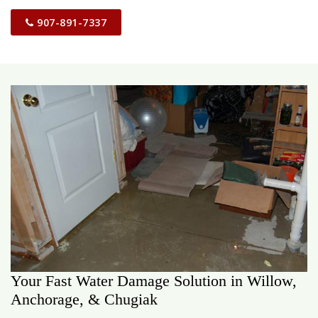
907-891-7337
Your Fast Water Damage Solution in Willow,
Anchorage, & Chugiak