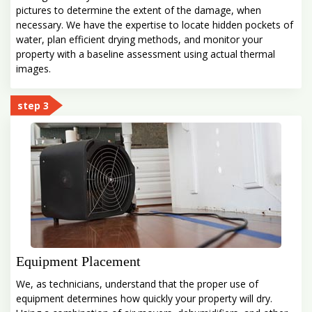
pictures to determine the extent of the damage, when
necessary. We have the expertise to locate hidden pockets of
water, plan efficient drying methods, and monitor your
property with a baseline assessment using actual thermal
images.
step 3
Equipment Placement
We, as technicians, understand that the proper use of
equipment determines how quickly your property will dry.