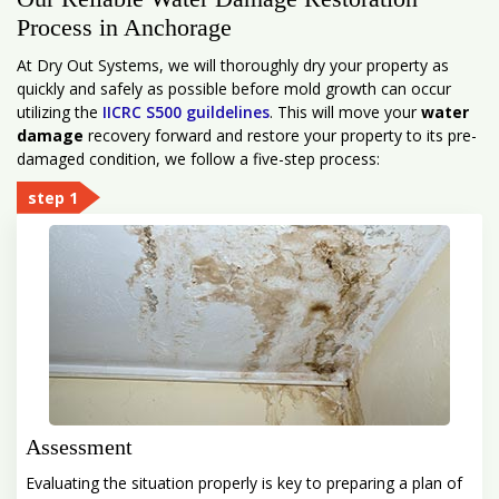
Process in Anchorage
At Dry Out Systems, we will thoroughly dry your property as
quickly and safely as possible before mold growth can occur
utilizing the
IICRC S500 guildelines
. This will move your
water
damage
recovery forward and restore your property to its pre-
damaged condition, we follow a five-step process:
step 1
Assessment
Evaluating the situation properly is key to preparing a plan of