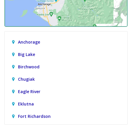
Anchorage
Big Lake
Birchwood
Chugiak
Eagle River
Eklutna
Fort Richardson
Girdwood