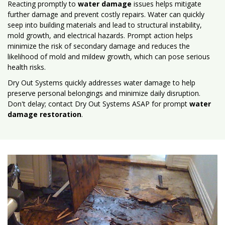
Reacting promptly to
water damage
issues helps mitigate
further damage and prevent costly repairs. Water can quickly
seep into building materials and lead to structural instability,
mold growth, and electrical hazards. Prompt action helps
minimize the risk of secondary damage and reduces the
likelihood of mold and mildew growth, which can pose serious
health risks.
Dry Out Systems quickly addresses water damage to help
preserve personal belongings and minimize daily disruption.
Don't delay; contact Dry Out Systems ASAP for prompt
water
damage restoration
.