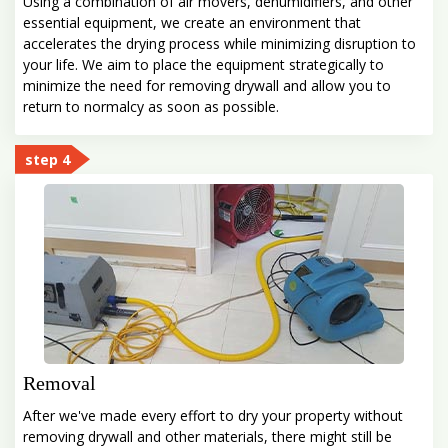
Using a combination of air movers, dehumidifiers, and other
essential equipment, we create an environment that
accelerates the drying process while minimizing disruption to
your life. We aim to place the equipment strategically to
minimize the need for removing drywall and allow you to
return to normalcy as soon as possible.
step 4
Removal
After we've made every effort to dry your property without
removing drywall and other materials, there might still be