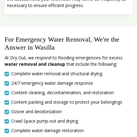
necessary to ensure efficient progress.
For Emergency Water Removal, We're the
Answer in Wasilla
At Dry Out, we respond to flooding emergencies for excess
water removal and cleanup
that include the following:
Complete water removal and structural drying
24/7 emergency water damage response
Content cleaning, decontamination, and restoration
Content packing and storage to protect your belongings
Ozone and deodorization
Crawl Space pump-out and drying
Complete water damage restoration