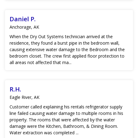
Daniel P.
Anchorage, AK
When the Dry Out Systems technician arrived at the
residence, they found a burst pipe in the bedroom wall,
causing extensive water damage to the Bedroom and the
bedroom closet. The crew first applied floor protection to
all areas not affected that ma...
R.H.
Eagle River, AK
Customer called explaining his rentals refrigerator supply
line failed causing water damage to multiple rooms in his
property. The rooms that were affected by the water
damage were the Kitchen, Bathroom, & Dining Room.
Water extraction was completed ...