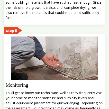
some building materials that haven't dried fast enough. Since
the risk of mold growth persists until complete drying, we
also remove the materials that couldn't be dried sufficiently
fast.
step 5
Monitoring
You'll get to know our technicians well as they frequently visit
your home to monitor moisture and humidity levels and
adjust equipment placement for quicker drying. Depending on
the assessment, your technician may come as frequently as