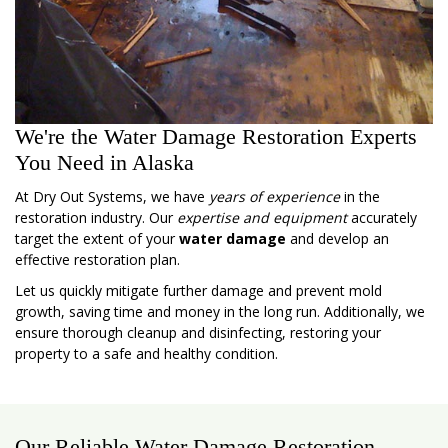
We're the Water Damage Restoration Experts
You Need in Alaska
At Dry Out Systems, we have
years of experience
in the
restoration industry. Our
expertise and equipment
accurately
target the extent of your
water damage
and develop an
effective restoration plan.
Let us quickly mitigate further damage and prevent mold
growth, saving time and money in the long run. Additionally, we
ensure thorough cleanup and disinfecting, restoring your
property to a safe and healthy condition.
Our Reliable Water Damage Restoration