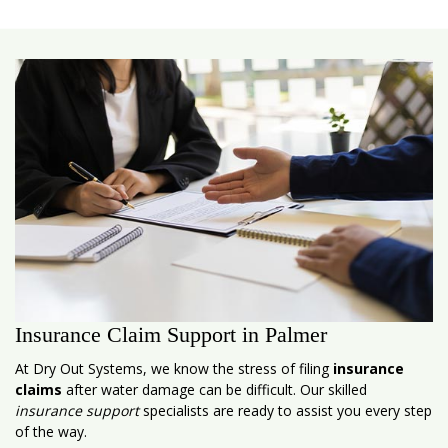
Insurance Claim Support in Palmer
At Dry Out Systems, we know the stress of filing
insurance
claims
after water damage can be difficult. Our skilled
insurance support
specialists are ready to assist you every step
of the way.