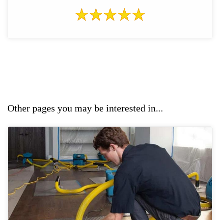
Other pages you may be interested in...