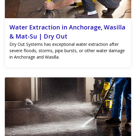
Water Extraction in Anchorage, Wasilla
& Mat-Su | Dry Out
Dry Out Systems has exceptional water extraction after
severe floods, storms, pipe bursts, or other water damage
in Anchorage and Wasilla.