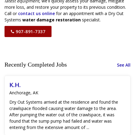
latest equipment
, we'll quickly assess your damage, mitigate
more loss, and restore your property to its previous condition.
Call or
contact us online
for an appointment with a Dry Out
Systems
water damage restoration
specialist.
907-891-7337
Recently Completed Jobs
See All
K.H.
Anchorage, AK
Dry Out Systems arrived at the residence and found the
crawlspace flooded causing water damage to the area.
After pumping the water out of the crawlspace, it was
found that the sump pump had failed and water was
entering from the extensive amount of ...