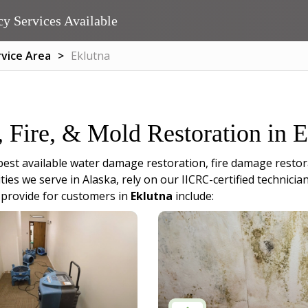
y Services Available
rvice Area
Eklutna
, Fire, & Mold Restoration in 
best available water damage restoration, fire damage restor
ities we serve in Alaska, rely on our IICRC-certified techni
 provide for customers in
Eklutna
include: