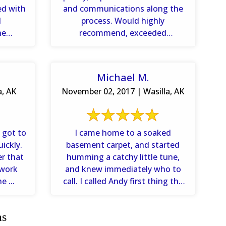
ed with
and communications along the
d
process. Would highly
he
recommend, exceeded
how ...
expectations.
Michael M.
a, AK
November 02, 2017 | Wasilla, AK
 got to
I came home to a soaked
ickly.
basement carpet, and started
r that
humming a catchy little tune,
 work
and knew immediately who to
e ...
call. I called Andy first thing the
next morning and ...
as