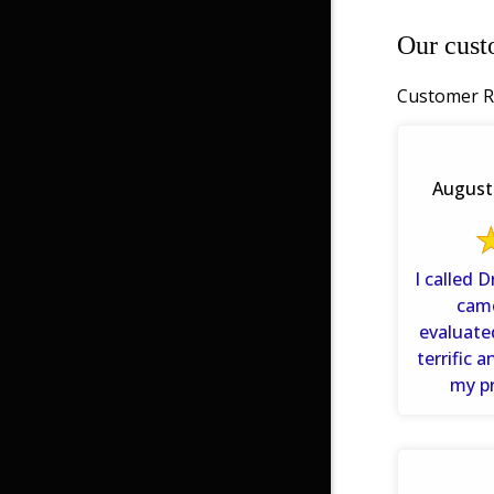
Our cust
Customer R
August 
I called 
cam
evaluate
terrific 
my p
info