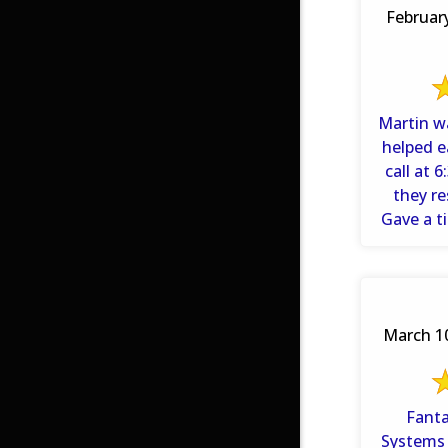
Februar
Martin w
helped e
call at 
they r
Gave a t
March 10
Fantast
Systems