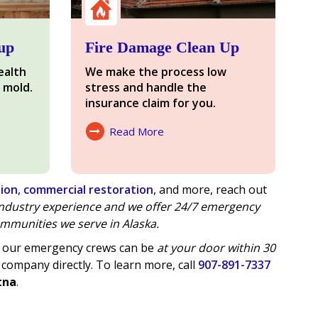
up
Fire Damage Clean Up
ealth
We make the process low
 mold.
stress and handle the
insurance claim for you.
Read More
About Fire Damage
tion
,
commercial restoration
, and more, reach out
 industry experience and we offer
24/7 emergency
mmunities we serve in Alaska.
of our emergency crews can be
at your door within 30
 company directly. To learn more, call
907-891-7337
tna
.