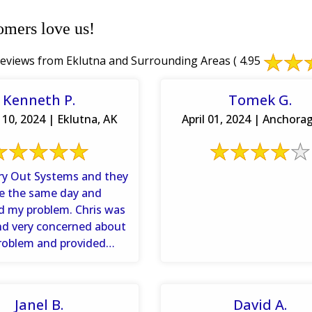
omers love us!
eviews from Eklutna and Surrounding Areas
( 4.95
Kenneth P.
Tomek G.
10, 2024 | Eklutna, AK
April 01, 2024 | Anchora
Dry Out Systems and they
e the same day and
d my problem. Chris was
and very concerned about
roblem and provided
rmation so that I ...
Janel B.
David A.