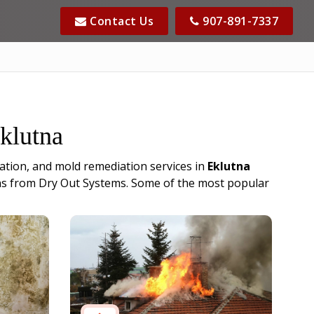
Contact Us
907-891-7337
Eklutna
ation, and mold remediation services in
Eklutna
cians from Dry Out Systems. Some of the most popular