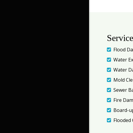
Servic
Flood D
Water Ex
Water D
Mold Cl
Sewer B
Fire Da
Board-up
Flooded 