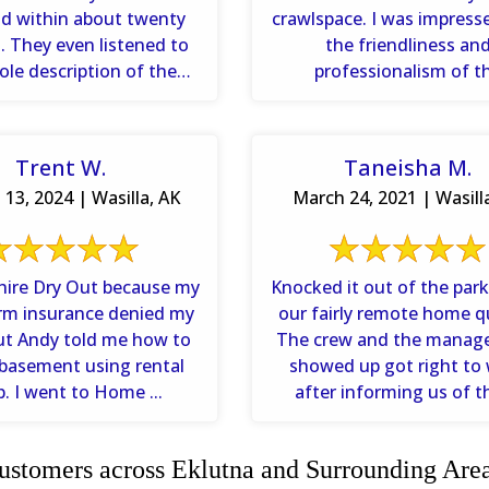
d within about twenty
crawlspace. I was impress
ed to
the friendliness an
le description of the
professionalism of t
and asked questions to
technicians. I appreciated 
...
Trent W.
Taneisha M.
13, 2024 | Wasilla, AK
March 24, 2021 | Wasill
 hire Dry Out because my
Knocked it out of the park
rm insurance denied my
our fairly remote home qu
But Andy told me how to
The crew and the manage
basement using rental
showed up got right to
p. I went to Home ...
after informing us of th
stomers across Eklutna and Surrounding Are