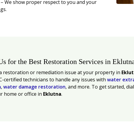
t
– We show proper respect to you and your
gs.
Us for the Best Restoration Services in Eklutn
 restoration or remediation issue at your property in
Eklu
C-certified technicians to handle any issues with
water extr
n
,
water damage restoration
, and more. To get started, dia
r home or office in
Eklutna
.