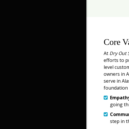
Core V
At
Dry Out 
efforts to p
level custo
owners in An
serve in Ala
foundation 
Empath
going th
Commun
step in t