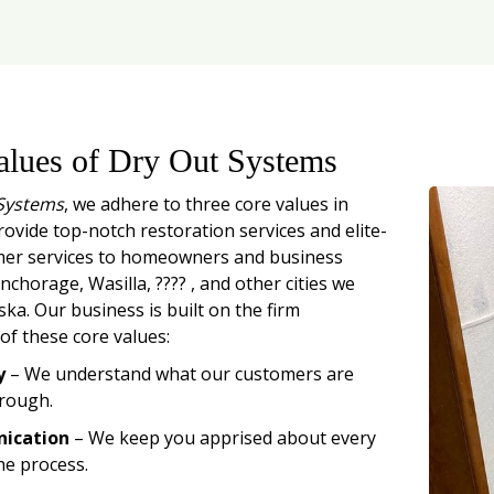
alues of Dry Out Systems
Systems
, we adhere to three core values in
rovide top-notch restoration services and elite-
mer services to homeowners and business
chorage, Wasilla, ???? , and other cities we
ska. Our business is built on the firm
of these core values:
y
– We understand what our customers are
rough.
ication
– We keep you apprised about every
he process.