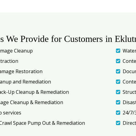
es We Provide for Customers in Eklut
amage Cleanup
Water
traction
Conte
amage Restoration
Docum
eanup and Remediation
Conte
ack-Up Cleanup & Remediation
Struc
mage Cleanup & Remediation
Disas
 services
24/7/
Crawl Space Pump Out & Remediation
Direc