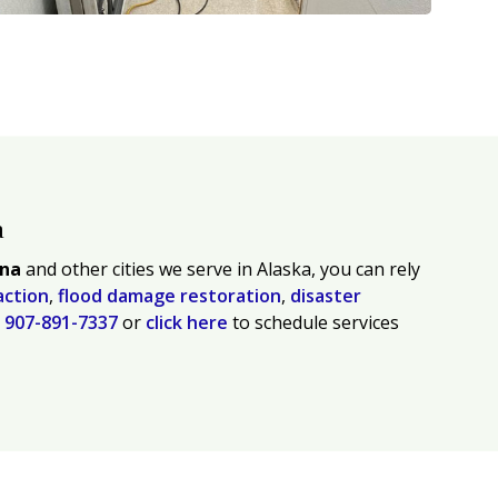
a
tna
and other cities we serve in Alaska, you can rely
action
,
flood damage restoration
,
disaster
l
907-891-7337
or
click here
to schedule services