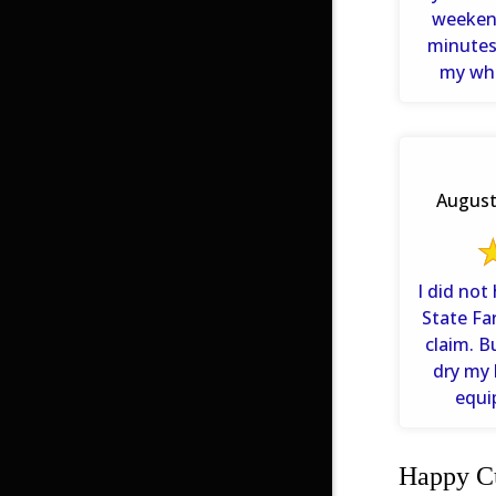
weeken
minutes. They even listen
my who
problem 
August 
I did not
State Fa
claim. 
dry my 
equi
Happy Cu