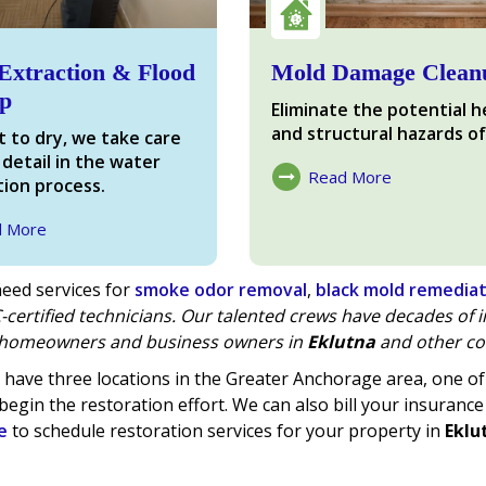
Extraction & Flood
Mold Damage Clean
p
Eliminate the potential h
and structural hazards of
 to dry, we take care
 detail in the water
Read More
ion process.
About Mold Damage
d More
ter Damage
eed services for
smoke odor removal
,
black mold remedia
-certified technicians. Our talented crews have decades of
homeowners and business owners in
Eklutna
and other co
have three locations in the Greater Anchorage area, one 
begin the restoration effort. We can also bill your insurance
e
to schedule restoration services for your property in
Eklu