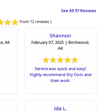
See All 97 Reviews
from 12 reviews )
Shannon
ge, AK
February 07, 2025 | Birchwood,
AK
Service was quick and easy!
Highly recommend Dry Outs and
their work.
Ida L.