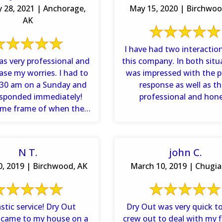
y 28, 2021 | Anchorage,
May 15, 2020 | Birchwoo
AK
I have had two interactio
as very professional and
this company. In both situ
ase my worries. I had to
was impressed with the 
6:30 am on a Sunday and
response as well as th
esponded immediately!
professional and hon
ime frame of when they
assessment of the dam
would ...
N T.
john C.
, 2019 | Birchwood, AK
March 10, 2019 | Chugia
ic service! Dry Out
Dry Out was very quick to
 came to my house on a
crew out to deal with my 