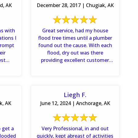
d, AK
December 28, 2017 | Chugiak, AK
ns with
Great service, had my house
ations I
flood tree times until a plumber
prompt
found out the cause. With each
eir
flood, dry out was there
est
providing excellent customer
age.
service. I would highly
recommend ...
Liegh F.
k, AK
June 12, 2024 | Anchorage, AK
 get a
Very Professional, in and out
flooded
quickly, kept abreast of activities