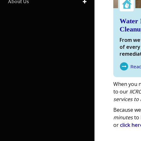
About Us
Water 
Cleanu
From wet
of every
remediat
Rea
About Wa
When you n
to our
IICRC
services
to 
Because we 
minutes
to 
or
click her