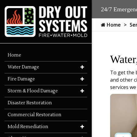
24/7 Emergenc
Home
Se
Home
Water
Water Damage
To get the 
Fire Damage
and other c
services we
Storm & Flood Damage
Disaster Restoration
Commercial Restoration
Mold Remediation