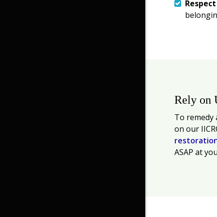
Respec
belongin
Rely on 
To remedy a
on our IICR
restoratio
ASAP at you