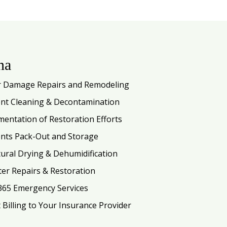
na
 Damage Repairs and Remodeling
nt Cleaning & Decontamination
entation of Restoration Efforts
nts Pack-Out and Storage
tural Drying & Dehumidification
ter Repairs & Restoration
365 Emergency Services
t Billing to Your Insurance Provider