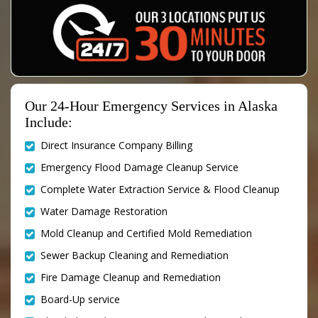
Our 24-Hour Emergency Services in Alaska
Include:
Direct Insurance Company Billing
Emergency Flood Damage Cleanup Service
Complete Water Extraction Service & Flood Cleanup
Water Damage Restoration
Mold Cleanup and Certified Mold Remediation
Sewer Backup Cleaning and Remediation
Fire Damage Cleanup and Remediation
Board-Up service