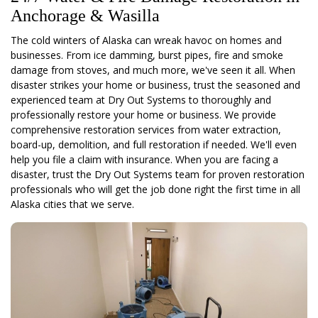
Anchorage & Wasilla
The cold winters of Alaska can wreak havoc on homes and
businesses. From ice damming, burst pipes, fire and smoke
damage from stoves, and much more, we've seen it all. When
disaster strikes your home or business, trust the seasoned and
experienced team at Dry Out Systems to thoroughly and
professionally restore your home or business. We provide
comprehensive restoration services from water extraction,
board-up, demolition, and full restoration if needed. We'll even
help you file a claim with insurance. When you are facing a
disaster, trust the Dry Out Systems team for proven restoration
professionals who will get the job done right the first time in all
Alaska cities that we serve.