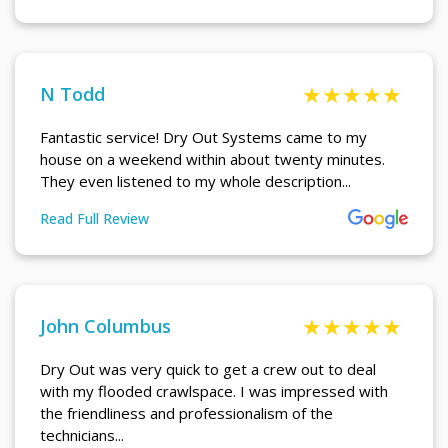
N Todd
Fantastic service! Dry Out Systems came to my
house on a weekend within about twenty minutes.
They even listened to my whole description...
Read Full Review
More About N Todd Review
John Columbus
Dry Out was very quick to get a crew out to deal
with my flooded crawlspace. I was impressed with
the friendliness and professionalism of the
technicians...