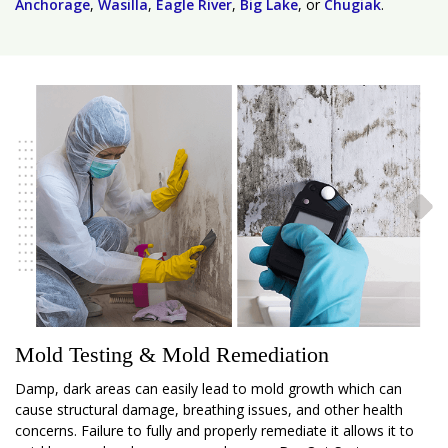
Anchorage
,
Wasilla
,
Eagle River
,
Big Lake
, or
Chugiak
.
Mold Testing & Mold Remediation
Damp, dark areas can easily lead to mold growth which can
cause structural damage, breathing issues, and other health
concerns. Failure to fully and properly remediate it allows it to