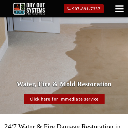
907-891-7337
Water, Fire & Mold Restoration
Click here for immediate service
24/7 Water & Fire Damage Restoration in