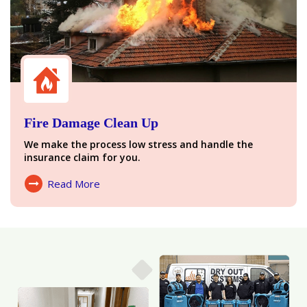
Fire Damage Clean Up
We make the process low stress and handle the
insurance claim for you.
Read More
About Fire Damage