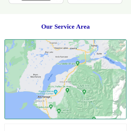
Our Service Area