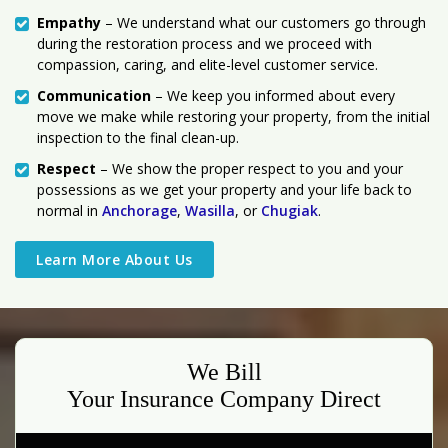
Empathy
– We understand what our customers go through
during the restoration process and we proceed with
compassion, caring, and elite-level customer service.
Communication
– We keep you informed about every
move we make while restoring your property, from the initial
inspection to the final clean-up.
Respect
– We show the proper respect to you and your
possessions as we get your property and your life back to
normal in
Anchorage
,
Wasilla
, or
Chugiak
.
Learn More About Us
We Bill
Your Insurance Company Direct