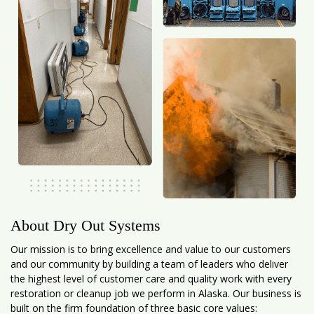
About Dry Out Systems
Our mission is to bring excellence and value to our customers
and our community by building a team of leaders who deliver
the highest level of customer care and quality work with every
restoration or cleanup job we perform in Alaska. Our business is
built on the firm foundation of three basic core values: