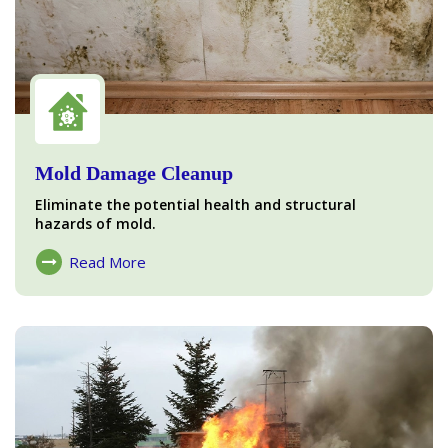
Mold Damage Cleanup
Eliminate the potential health and structural
hazards of mold.
Read More
About Mold Damage