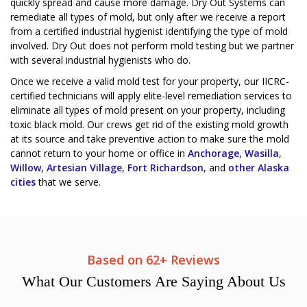
quickly spread and cause more damage. Dry Out Systems can
remediate all types of mold, but only after we receive a report
from a certified industrial hygienist identifying the type of mold
involved. Dry Out does not perform mold testing but we partner
with several industrial hygienists who do.
Once we receive a valid mold test for your property, our IICRC-
certified technicians will apply elite-level remediation services to
eliminate all types of mold present on your property, including
toxic black mold. Our crews get rid of the existing mold growth
at its source and take preventive action to make sure the mold
cannot return to your home or office in
Anchorage
,
Wasilla
,
Willow
,
Artesian Village
,
Fort Richardson
, and
other Alaska
cities
that we serve.
Based on 62+ Reviews
What
Our Customers
Are Saying About Us