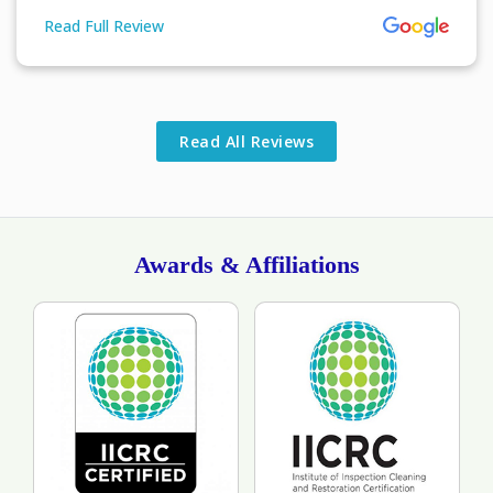
Read Full Review
More About John Columbus Review
Read All Reviews
Awards & Affiliations