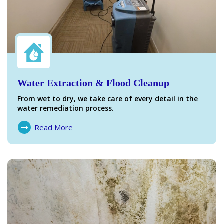
Water Extraction & Flood Cleanup
From wet to dry, we take care of every detail in the
water remediation process.
Read More
About Water Damage