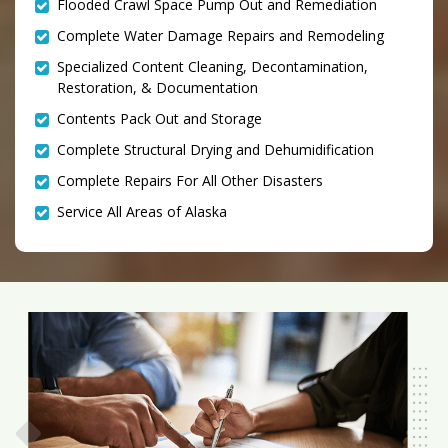
Flooded Crawl Space Pump Out and Remediation
Complete Water Damage Repairs and Remodeling
Specialized Content Cleaning, Decontamination,
Restoration, & Documentation
Contents Pack Out and Storage
Complete Structural Drying and Dehumidification
Complete Repairs For All Other Disasters
Service All Areas of Alaska