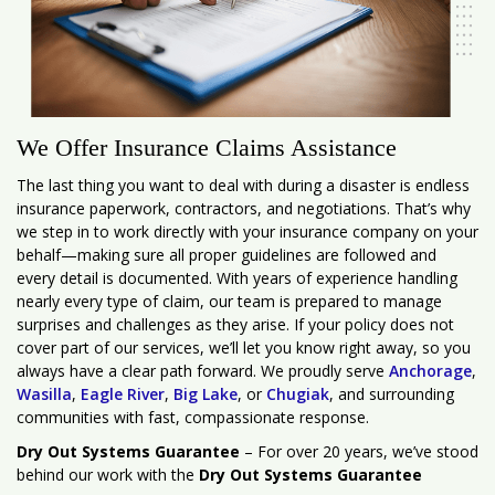
We Offer Insurance Claims Assistance
The last thing you want to deal with during a disaster is endless
insurance paperwork, contractors, and negotiations. That’s why
we step in to work directly with your insurance company on your
behalf—making sure all proper guidelines are followed and
every detail is documented. With years of experience handling
nearly every type of claim, our team is prepared to manage
surprises and challenges as they arise. If your policy does not
cover part of our services, we’ll let you know right away, so you
always have a clear path forward. We proudly serve
Anchorage
,
Wasilla
,
Eagle River
,
Big Lake
, or
Chugiak
, and surrounding
communities with fast, compassionate response.
Dry Out Systems Guarantee
– For over 20 years, we’ve stood
behind our work with the
Dry Out Systems Guarantee