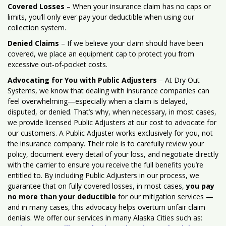
Covered Losses
– When your insurance claim has no caps or
limits, you’ll only ever pay your deductible when using our
collection system.
Denied Claims
– If we believe your claim should have been
covered, we place an equipment cap to protect you from
excessive out-of-pocket costs.
Advocating for You with Public Adjusters
– At Dry Out
Systems, we know that dealing with insurance companies can
feel overwhelming—especially when a claim is delayed,
disputed, or denied. That’s why, when necessary, in most cases,
we provide licensed Public Adjusters at our cost to advocate for
our customers. A Public Adjuster works exclusively for you, not
the insurance company. Their role is to carefully review your
policy, document every detail of your loss, and negotiate directly
with the carrier to ensure you receive the full benefits you’re
entitled to. By including Public Adjusters in our process, we
guarantee that on fully covered losses, in most cases,
you pay
no more than your deductible
for our mitigation services —
and in many cases, this advocacy helps overturn unfair claim
denials. We offer our services in many Alaska Cities such as: