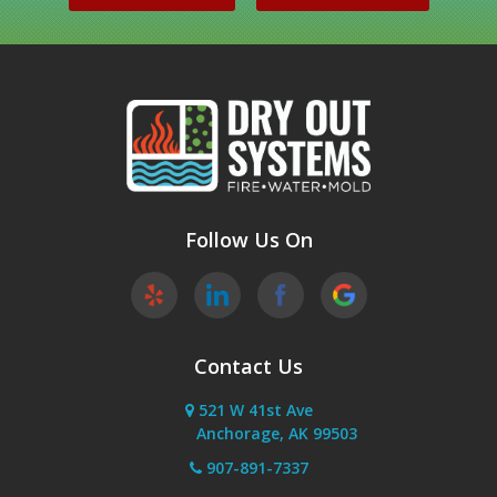
Palmer
Peters Creek
Phoenix
Sutton
Wasilla
Follow Us On
Willow
Contact Us
521 W 41st Ave
Anchorage, AK 99503
907-891-7337