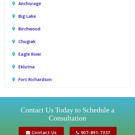
Anchorage
Big Lake
Birchwood
Chugiak
Eagle River
Eklutna
Fort Richardson
Girdwood
Houston
Contact Us Today to Schedule a
Consultation
Jber
Meadow Lakes
Contact Us
907-891-7337