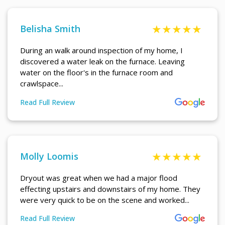
Belisha Smith
During an walk around inspection of my home, I
discovered a water leak on the furnace. Leaving
water on the floor's in the furnace room and
crawlspace...
Read Full Review
More About Belisha Smith Review
Molly Loomis
Dryout was great when we had a major flood
effecting upstairs and downstairs of my home. They
were very quick to be on the scene and worked...
Read Full Review
More About Molly Loomis Review