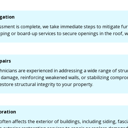
gation
ssment is complete, we take immediate steps to mitigate fur
ing or board-up services to secure openings in the roof, w
pairs
chnicians are experienced in addressing a wide range of str
f damage, reinforcing weakened walls, or stabilizing compr
estore structural integrity to your property.
oration
ten affects the exterior of buildings, including siding, fas