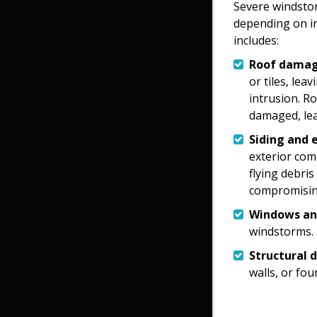
Severe windsto
depending on i
includes:
Roof damag
or tiles, lea
intrusion. R
damaged, lea
Siding and 
exterior com
flying debris
compromising
Windows an
windstorms.
Structural 
walls, or fo