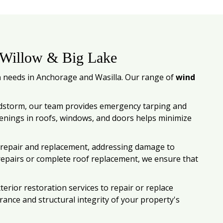
 Willow & Big Lake
n
needs in Anchorage and Wasilla. Our range of
wind
ndstorm, our team provides emergency tarping and
enings in roofs, windows, and doors helps minimize
of repair and replacement, addressing damage to
 repairs or complete roof replacement, we ensure that
rior restoration services to repair or replace
rance and structural integrity of your property's