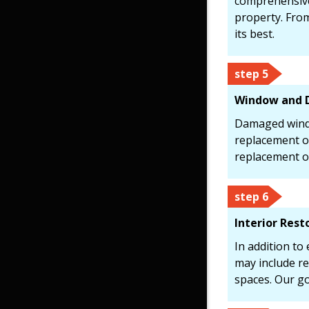
comprehensive
property. From
its best.
step 5
Window and 
Damaged windo
replacement or
replacement o
step 6
Interior Rest
In addition to
may include re
spaces. Our go