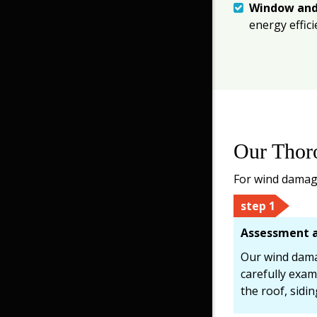
Window and
energy effic
Our Thor
For wind damage
step 1
Assessment a
Our wind damag
carefully exam
the roof, sidi