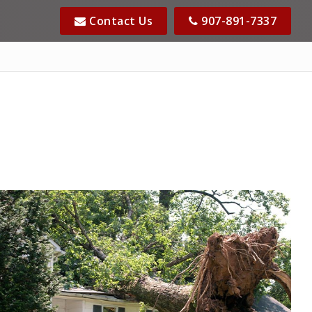
Contact Us
907-891-7337