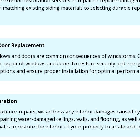
 exterior restoration services to repair or replace damaged
 matching existing siding materials to selecting durable r
Door Replacement
ws and doors are common consequences of windstorms. Ou
 repair of windows and doors to restore security and energy 
ptions and ensure proper installation for optimal performa
oration
 exterior repairs, we address any interior damages caused by
pairing water-damaged ceilings, walls, and flooring, as well a
al is to restore the interior of your property to a safe and 