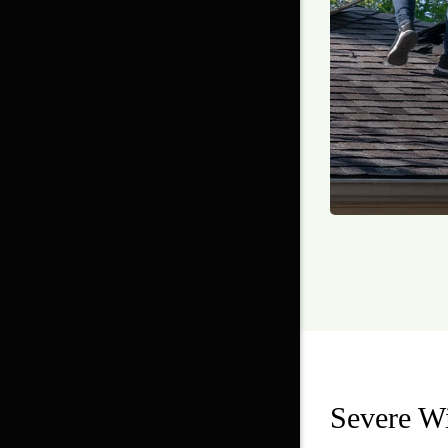
Severe W