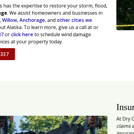
 has the expertise to restore your storm, flood,
age
. We assist homeowners and businesses in
,
Willow
,
Anchorage
, and
other cities we
t Alaska. To learn more, give us a call at or
37
or
click here
to schedule wind damage
vices at your property today.
7337
Insu
At Dry 
claims
a
insuran