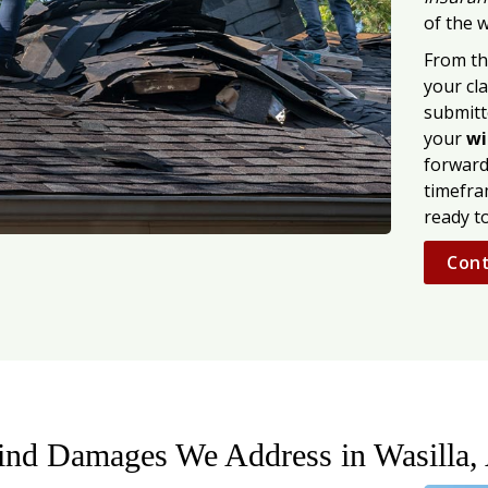
of the w
From th
your cla
submitt
your
wi
forward
timefra
ready t
Cont
ind Damages We Address in Wasilla,