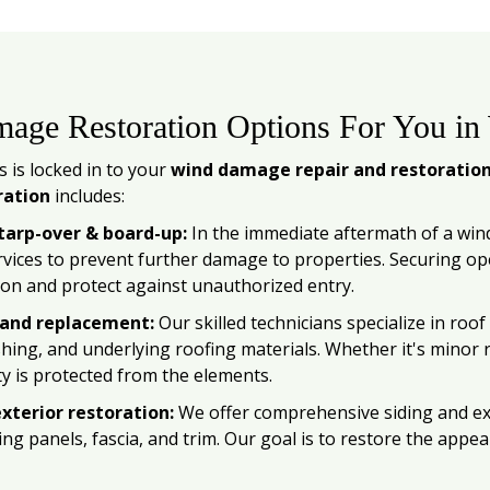
age Restoration Options For You in
 is locked in to your
wind damage repair and restoratio
ration
includes:
arp-over & board-up:
In the immediate aftermath of a wi
vices to prevent further damage to properties. Securing op
ion and protect against unauthorized entry.
 and replacement:
Our skilled technicians specialize in ro
ashing, and underlying roofing materials. Whether it's minor
y is protected from the elements.
xterior restoration:
We offer comprehensive siding and exte
ng panels, fascia, and trim. Our goal is to restore the appea