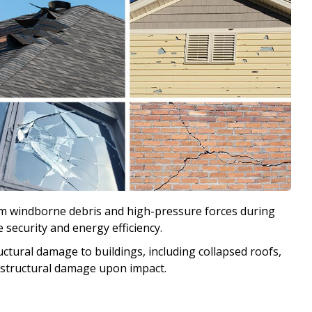
m windborne debris and high-pressure forces during
ecurity and energy efficiency.
ctural damage to buildings, including collapsed roofs,
nt structural damage upon impact.