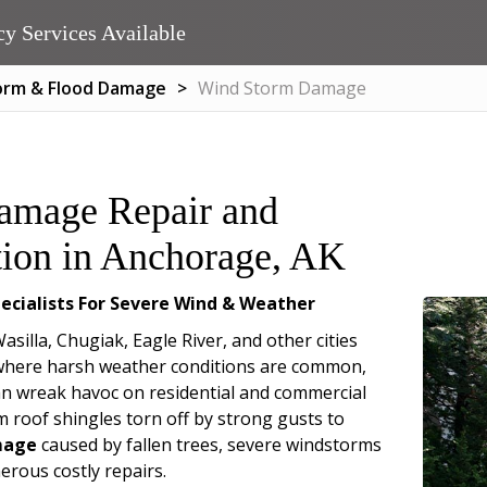
y Services Available
orm & Flood Damage
Wind Storm Damage
amage Repair and
tion in Anchorage, AK
ecialists For Severe Wind & Weather
silla, Chugiak, Eagle River, and other cities
 where harsh weather conditions are common,
n wreak havoc on residential and commercial
m roof shingles torn off by strong gusts to
mage
caused by fallen trees, severe windstorms
erous costly repairs.