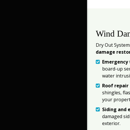
Wind Dam
Dry Out Systems
damage resto
Emergency t
board-up ser
water intrus
Roof repair
shingles, fl
your propert
Siding and e
damaged sidi
exterior.