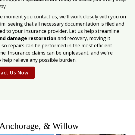
ay.
e moment you contact us, we'll work closely with you on
im, seeing that all necessary documentation is filed and
ed to your insurance provider. Let us help streamline
nd damage restoration
and recovery, moving it
 so repairs can be performed in the most efficient
me. Insurance claims can be unpleasant, and we're
o help relieve any possible burden.
act Us Now
 Anchorage, & Willow