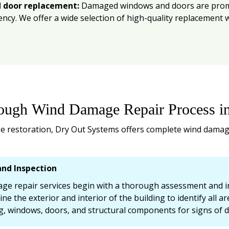
 door replacement:
Damaged windows and doors are prompt
iency. We offer a wide selection of high-quality replacemen
ough Wind Damage Repair Process i
 restoration, Dry Out Systems offers complete wind damage
nd Inspection
e repair services begin with a thorough assessment and ins
ine the exterior and interior of the building to identify all 
ng, windows, doors, and structural components for signs of