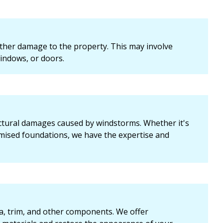
ther damage to the property. This may involve
indows, or doors.
uctural damages caused by windstorms. Whether it's
omised foundations, we have the expertise and
cia, trim, and other components. We offer