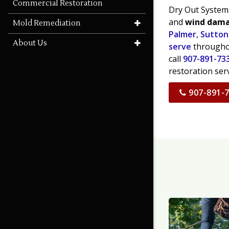
Commercial Restoration
Dry Out Systems
and
wind dam
Mold Remediation
Palmer
,
Sutton
About Us
serve
throughou
call
907-891-73
restoration ser
907-891-