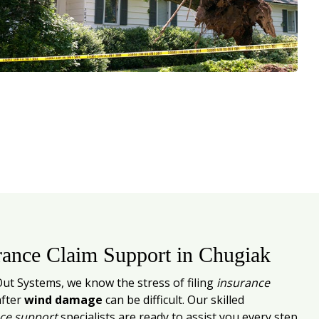
rance Claim Support in Chugiak
Out Systems, we know the stress of filing
insurance
fter
wind damage
can be difficult. Our skilled
ce support
specialists are ready to assist you every step