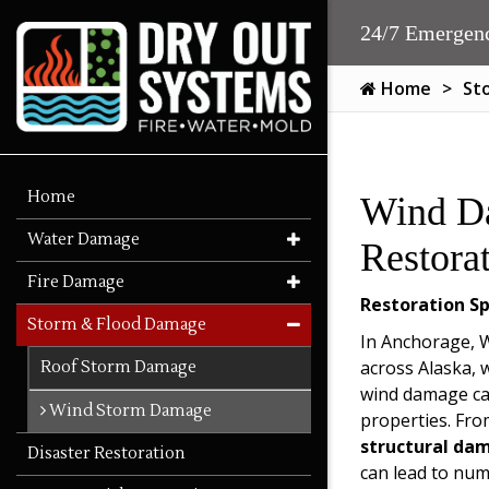
24/7 Emergenc
Home
St
Home
Wind D
Water Damage
Restora
Fire Damage
Restoration Sp
Storm & Flood Damage
In Anchorage, Wa
across Alaska,
Roof Storm Damage
wind damage ca
Wind Storm Damage
properties. Fro
structural da
Disaster Restoration
can lead to num