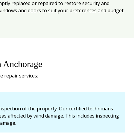
ly replaced or repaired to restore security and
t windows and doors to suit your preferences and budget.
n Anchorage
 repair services:
pection of the property. Our certified technicians
areas affected by wind damage. This includes inspecting
 damage.