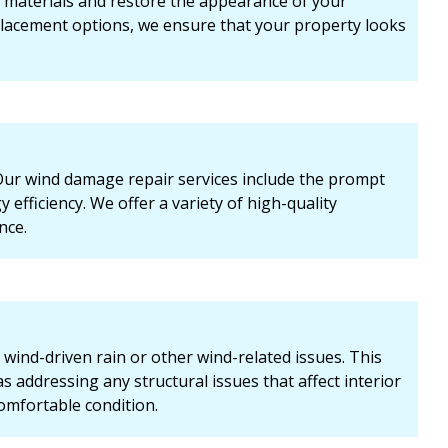
 materials and restore the appearance of your
eplacement options, we ensure that your property looks
r wind damage repair services include the prompt
efficiency. We offer a variety of high-quality
nce.
 wind-driven rain or other wind-related issues. This
s addressing any structural issues that affect interior
comfortable condition.