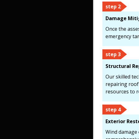
step 2
Damage Miti
Once the asse
emergency tarp
step 3
Structural Re
Our skilled te
repairing roo
resources to r
step 4
Exterior Rest
Wind damage of