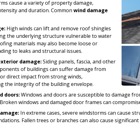
rms cause a variety of property damage,
ntensity and duration. Common
wind damage
e:
High winds can lift and remove roof shingles
ving the underlying structure vulnerable to water
oofing materials may also become loose or
ding to leaks and structural issues.
exterior damage:
Siding panels, fascia, and other
ponents of buildings can suffer damage from
 or direct impact from strong winds,
 the integrity of the building envelope.
d doors:
Windows and doors are susceptible to damage fro
 Broken windows and damaged door frames can compromise s
damage:
In extreme cases, severe windstorms can cause stru
undations. Fallen trees or branches can also cause significa