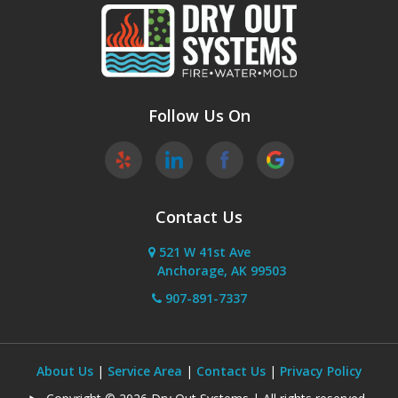
Follow Us On
Contact Us
521 W 41st Ave
Anchorage, AK 99503
907-891-7337
About Us
|
Service Area
|
Contact Us
|
Privacy Policy