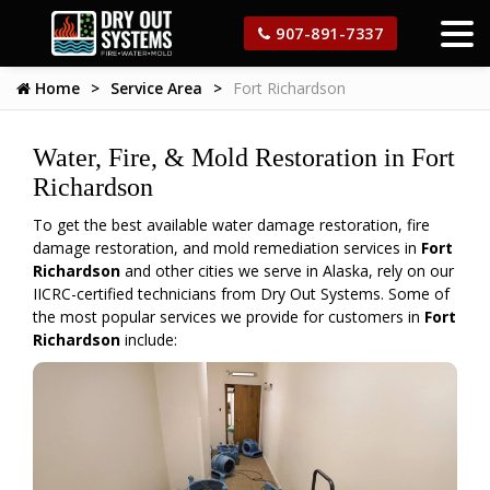
907-891-7337
Home
Service Area
Fort Richardson
Water, Fire, & Mold Restoration in Fort
Richardson
To get the best available water damage restoration, fire
damage restoration, and mold remediation services in
Fort
Richardson
and other cities we serve in Alaska, rely on our
IICRC-certified technicians from Dry Out Systems. Some of
the most popular services we provide for customers in
Fort
Richardson
include: