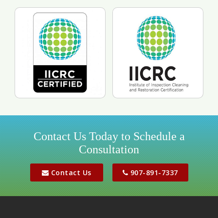
Contact Us Today to Schedule a
Consultation
Contact Us
907-891-7337