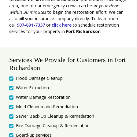
area, one of our emergency crews can be
at your door
within 30 minutes
to begin the restoration effort. We can
also bill your insurance company directly. To learn more,
call
907-891-7337
or
click here
to schedule restoration
services for your property in
Fort Richardson
.
Services We Provide for Customers in Fort
Richardson
Flood Damage Cleanup
Water Extraction
Water Damage Restoration
Mold Cleanup and Remediation
Sewer Back-Up Cleanup & Remediation
Fire Damage Cleanup & Remediation
Board-up services