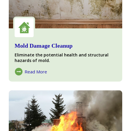
Mold Damage Cleanup
Eliminate the potential health and structural
hazards of mold.
Read More
About Mold Damage