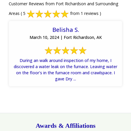
Customer Reviews from Fort Richardson and Surrounding
Areas
( 5
from 1 reviews )
Belisha S.
March 10, 2024 | Fort Richardson, AK
During an walk around inspection of my home, I
discovered a water leak on the furnace. Leaving water
on the floor's in the furnace room and crawlspace. I
gave Dry ...
Awards & Affiliations