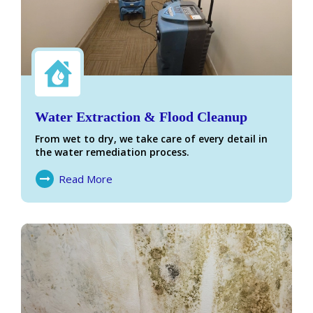
Water Extraction & Flood Cleanup
From wet to dry, we take care of every detail in
the water remediation process.
Read More
About Water Damage