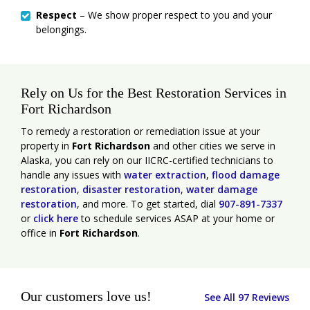
Respect
– We show proper respect to you and your
belongings.
Rely on Us for the Best Restoration Services in
Fort Richardson
To remedy a restoration or remediation issue at your
property in
Fort Richardson
and other cities we serve in
Alaska, you can rely on our IICRC-certified technicians to
handle any issues with
water extraction
,
flood damage
restoration
,
disaster restoration
,
water damage
restoration
, and more. To get started, dial
907-891-7337
or
click here
to schedule services ASAP at your home or
office in
Fort Richardson
.
Our customers love us!
See All 97 Reviews