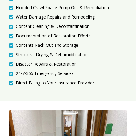
Flooded Crawl Space Pump Out & Remediation
Water Damage Repairs and Remodeling
Content Cleaning & Decontamination
Documentation of Restoration Efforts
Contents Pack-Out and Storage
Structural Drying & Dehumidification
Disaster Repairs & Restoration
24/7/365 Emergency Services
Direct Billing to Your Insurance Provider