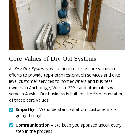
Core Values of Dry Out Systems
At
Dry Out Systems
, we adhere to three core values in
efforts to provide top-notch restoration services and elite-
level customer services to homeowners and business
owners in Anchorage, Wasilla, ???? , and other cities we
serve in Alaska. Our business is built on the firm foundation
of these core values:
Empathy
– We understand what our customers are
going through.
Communication
– We keep you apprised about every
step in the process.