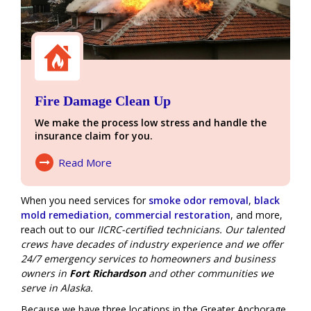
Fire Damage Clean Up
We make the process low stress and handle the
insurance claim for you.
Read More
About Fire Damage
When you need services for
smoke odor removal
,
black
mold remediation
,
commercial restoration
, and more,
reach out to our
IICRC-certified technicians. Our talented
crews have decades of industry experience and we offer
24/7 emergency services
to homeowners and business
owners in
Fort Richardson
and other communities we
serve in Alaska.
Because we have three locations in the Greater Anchorage