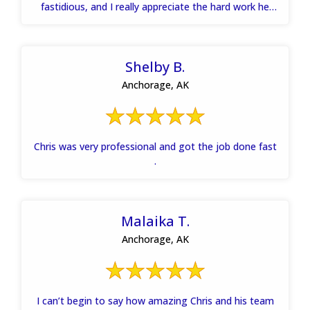
fastidious, and I really appreciate the hard work he
and his team put into getting my house dried out
quickly. Thanks.
Shelby B.
Anchorage, AK
Chris was very professional and got the job done fast
.
Malaika T.
Anchorage, AK
I can’t begin to say how amazing Chris and his team