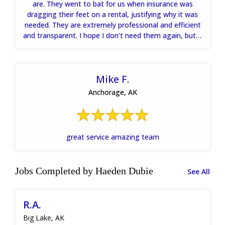
are. They went to bat for us when insurance was
dragging their feet on a rental, justifying why it was
needed. They are extremely professional and efficient
and transparent. I hope I don’t need them again, but if
I do hands down will call them.
Mike F.
Anchorage, AK
great service amazing team
Jobs Completed by Haeden Dubie
See All
R.A.
Big Lake, AK