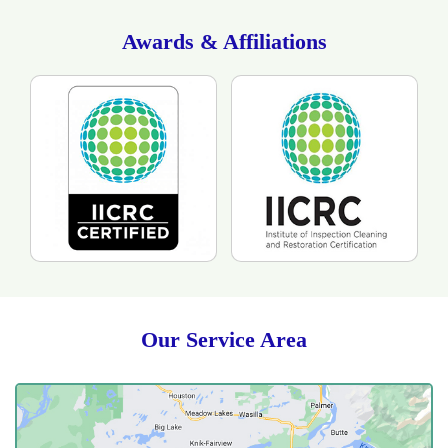
drying time. The customer was happy with the
technicians as the they showed respect to her and her
Awards & Affiliations
home. She was also please as they took the time to
answer all of her questions as professionals with care.
Our Service Area