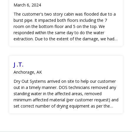
March 6, 2024
The customer's two story cabin was flooded due to a
burst pipe. It impacted both floors including the 7
room on the bottom floor and 5 on the top. We
responded within the same day to do the water
extraction. Due to the extent of the damage, we had
to demolish the flooring, some insulation and drywall,
as well as some of the cabinets. We also mitigated any
microbial growth to ensure they didn't have any long-
J .T.
term damage. They were so grateful to have the
affected areas removed so they could start the
Anchorage, AK
rebuilding process.
Dry Out Systems arrived on site to help our customer
out in a timely manner. DOS technicians removed any
standing water in the affected areas, removed
minimum affected material (per customer request) and
set correct number of drying equipment as per the
IICRC S500 industry standard guidelines. DOS as able
to dry most of the affected areas with 3 days using
drying our professional drying equipment, however,
the area where the pipe burst occurred took additional