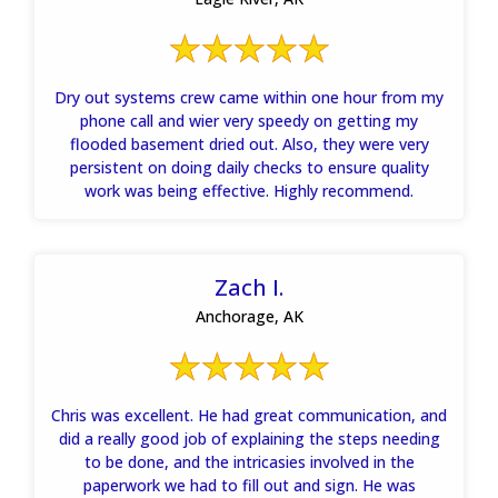
Dry out systems crew came within one hour from my
phone call and wier very speedy on getting my
flooded basement dried out. Also, they were very
persistent on doing daily checks to ensure quality
work was being effective. Highly recommend.
Zach I.
Anchorage, AK
Chris was excellent. He had great communication, and
did a really good job of explaining the steps needing
to be done, and the intricasies involved in the
paperwork we had to fill out and sign. He was