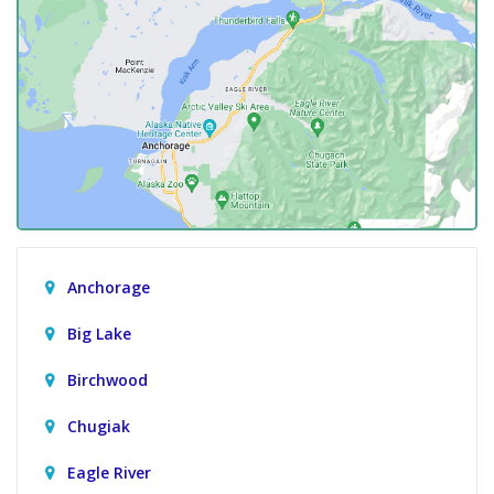
Anchorage
Big Lake
Birchwood
Chugiak
Eagle River