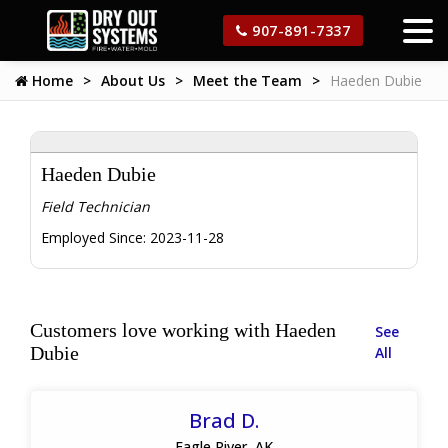
907-891-7337
Home
About Us
Meet the Team
Haeden Dubie
Haeden Dubie
Field Technician
Employed Since:
2023-11-28
Customers love working with Haeden
See
Dubie
All
Brad D.
Eagle River, AK