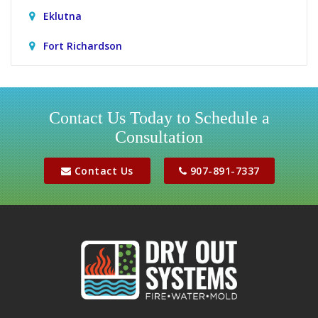
Eklutna
Fort Richardson
Girdwood
Houston
Contact Us Today to Schedule a
Consultation
Jber
Meadow Lakes
Contact Us
907-891-7337
Palmer
Peters Creek
Phoenix
Sutton
Wasilla