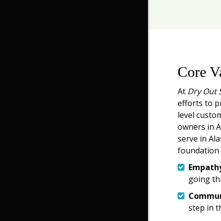
Core V
At
Dry Out 
efforts to p
level custo
owners in An
serve in Ala
foundation 
Empath
going th
Commun
step in t