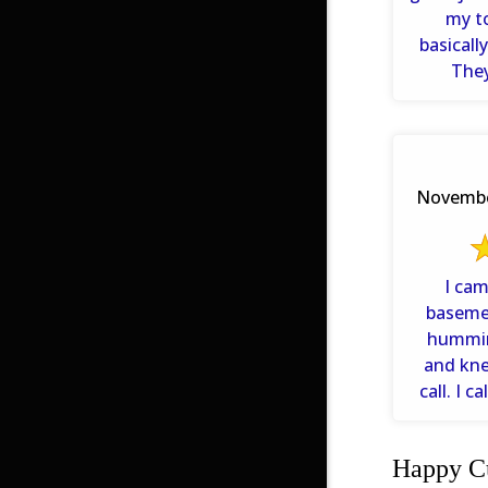
my t
basical
They
answered
November
I ca
basemen
humming
and kn
call. I c
ne
Happy Cu