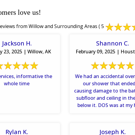
omers love us!
eviews from Willow and Surrounding Areas
( 5
Jackson H.
Shannon C.
y 23, 2025 | Willow, AK
February 09, 2025 | Hous
rvices, informative the
We had an accidental over
whole time
our shower that ende
causing damage to the b
subfloor and ceiling in t
below it. DOS was at my
with ...
Rylan K.
Joseph K.