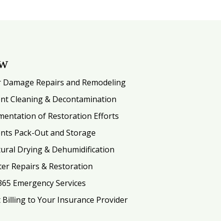
ow
 Damage Repairs and Remodeling
nt Cleaning & Decontamination
entation of Restoration Efforts
nts Pack-Out and Storage
tural Drying & Dehumidification
ter Repairs & Restoration
365 Emergency Services
t Billing to Your Insurance Provider