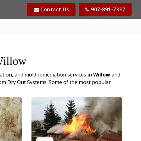
Contact Us
907-891-7337
Willow
ation, and mold remediation services in
Willow
and
s from Dry Out Systems. Some of the most popular