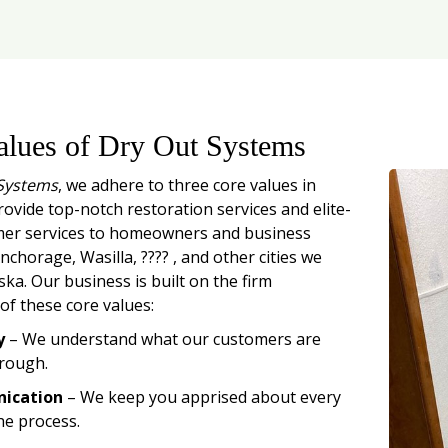
alues of Dry Out Systems
Systems
, we adhere to three core values in
rovide top-notch restoration services and elite-
mer services to homeowners and business
chorage, Wasilla, ???? , and other cities we
ska. Our business is built on the firm
of these core values:
y
– We understand what our customers are
rough.
ication
– We keep you apprised about every
he process.