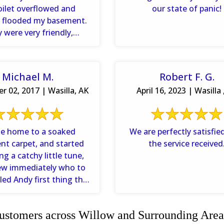
oilet overflowed and
our state of panic!
ly flooded my basement.
 were very friendly,
 all of my questions ...
Michael M.
Robert F. G.
 02, 2017 | Wasilla, AK
April 16, 2023 | Wasilla 
me home to a soaked
We are perfectly satisfie
t carpet, and started
the service received
 a catchy little tune,
ew immediately who to
alled Andy first thing the
xt morning and ...
stomers across Willow and Surrounding Area