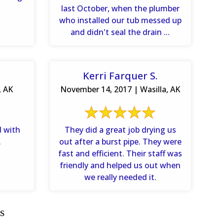
last October, when the plumber
who installed our tub messed up
and didn't seal the drain ...
Kerri Farquer S.
, AK
November 14, 2017 | Wasilla, AK
d with
They did a great job drying us
.
out after a burst pipe. They were
fast and efficient. Their staff was
friendly and helped us out when
we really needed it.
s