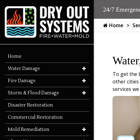
24/7 Emergenc
Home
Se
Home
Water
Water Damage
To get the 
Fire Damage
other citie
services we
Storm & Flood Damage
Disaster Restoration
Commercial Restoration
Mold Remediation