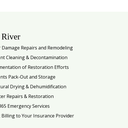
 River
 Damage Repairs and Remodeling
nt Cleaning & Decontamination
entation of Restoration Efforts
nts Pack-Out and Storage
tural Drying & Dehumidification
ter Repairs & Restoration
365 Emergency Services
t Billing to Your Insurance Provider