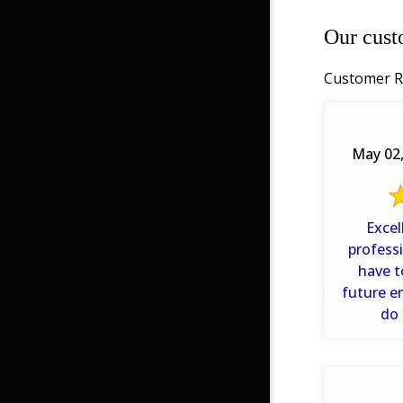
Our cust
Customer R
May 02,
Excel
professi
have t
future e
do 
reservat