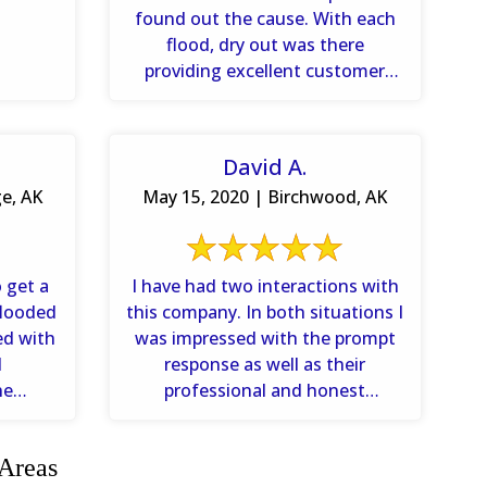
found out the cause. With each
flood, dry out was there
providing excellent customer
service. I would highly
recommend ...
David A.
ge, AK
May 15, 2020 | Birchwood, AK
 get a
I have had two interactions with
flooded
this company. In both situations I
ed with
was impressed with the prompt
d
response as well as their
he
professional and honest
how ...
assessment of the damage.
 Areas