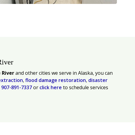
River
 River
and other cities we serve in Alaska, you can
extraction
,
flood damage restoration
,
disaster
l
907-891-7337
or
click here
to schedule services