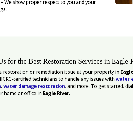
t
– We show proper respect to you and your
gs.
Us for the Best Restoration Services in Eagle 
 restoration or remediation issue at your property in
Eagle
 IICRC-certified technicians to handle any issues with
water 
n
,
water damage restoration
, and more. To get started, dia
r home or office in
Eagle River
.