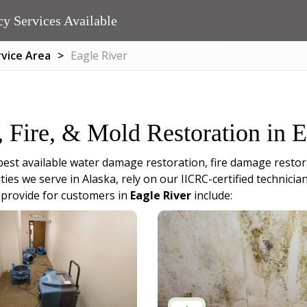
y Services Available
rvice Area
Eagle River
, Fire, & Mold Restoration in 
best available water damage restoration, fire damage restor
ities we serve in Alaska, rely on our IICRC-certified techni
 provide for customers in
Eagle River
include: