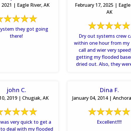
, 2021 | Eagle River, AK
February 17, 2025 | Eagle 
AK
system they got going
there!
Dry out systems crew 
within one hour from my
call and wier very spee
getting my flooded bas
dried out. Also, they wer
persistent on doing .
john C.
Dina F.
10, 2019 | Chugiak, AK
January 04, 2014 | Anchora
was very quick to get a
Excellent!!!!
 to deal with my flooded