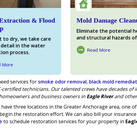
Extraction & Flood
Mold Damage Clean
p
Eliminate the potential h
and structural hazards of
 to dry, we take care
 detail in the water
Read More
ion process.
About Mold Damage
d More
ter Damage
eed services for
smoke odor removal
,
black mold remedia
-certified technicians. Our talented crews have decades of
homeowners and business owners in
Eagle River
and other
have three locations in the Greater Anchorage area, one 
begin the restoration effort. We can also bill your insurance
e
to schedule restoration services for your property in
Eagl