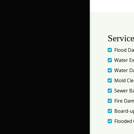
Servic
Flood D
Water Ex
Water D
Mold Cl
Sewer B
Fire Da
Board-up
Flooded 