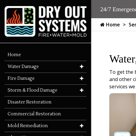
24/7 Emergenc
Home
Se
Home
Water
Water Damage
To get the 
Fire Damage
and other c
services we
Storm & Flood Damage
Disaster Restoration
Commercial Restoration
Mold Remediation