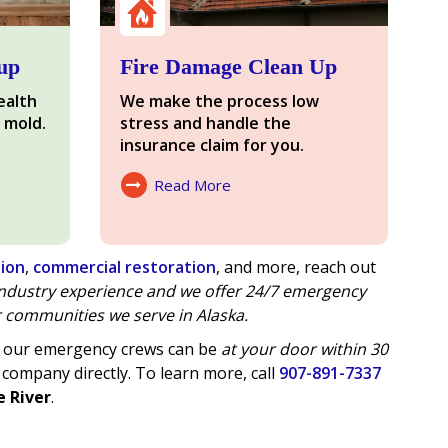
up
Fire Damage Clean Up
ealth
We make the process low
 mold.
stress and handle the
insurance claim for you.
Read More
About Fire Damage
tion
,
commercial restoration
, and more, reach out
 industry experience and we offer
24/7 emergency
 communities we serve in Alaska.
of our emergency crews can be
at your door within 30
 company directly. To learn more, call
907-891-7337
e River
.