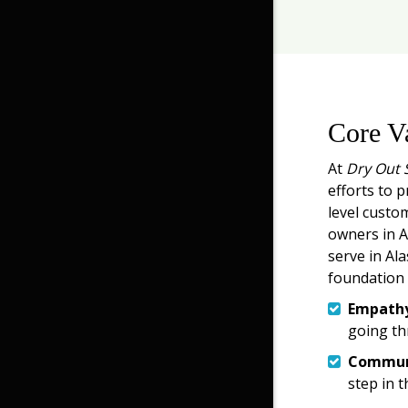
Core V
At
Dry Out 
efforts to p
level custo
owners in An
serve in Ala
foundation 
Empath
going th
Commun
step in t