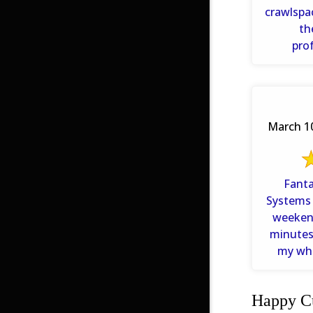
crawlspa
th
pro
technicia
March 10
Fantast
Systems
weeken
minutes. They even listen
my who
problem 
Happy Cu