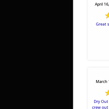
April 16
Great 
March 
Dry Out 
crew out