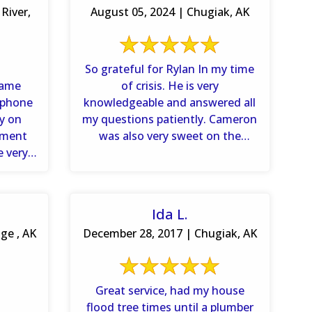
River,
August 05, 2024 | Chugiak, AK
So grateful for Rylan In my time
came
of crisis. He is very
 phone
knowledgeable and answered all
dy on
my questions patiently. Cameron
ement
was also very sweet on the
e very
phone. It’s refreshing ...
..
Ida L.
ge , AK
December 28, 2017 | Chugiak, AK
Great service, had my house
flood tree times until a plumber