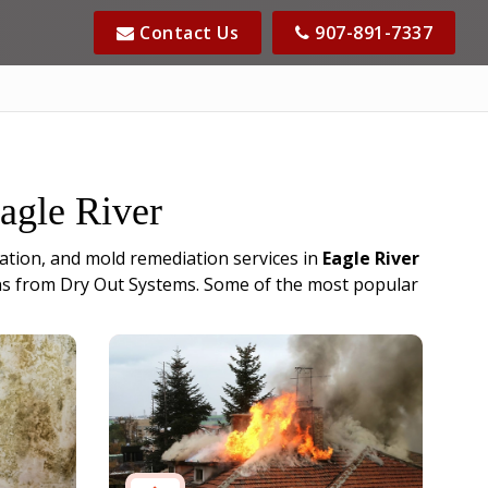
Contact Us
907-891-7337
Eagle River
ation, and mold remediation services in
Eagle River
cians from Dry Out Systems. Some of the most popular