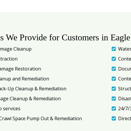
es We Provide for Customers in Eagle
amage Cleanup
Water
traction
Conte
amage Restoration
Docum
eanup and Remediation
Conte
ack-Up Cleanup & Remediation
Struc
mage Cleanup & Remediation
Disas
 services
24/7/
Crawl Space Pump Out & Remediation
Direc