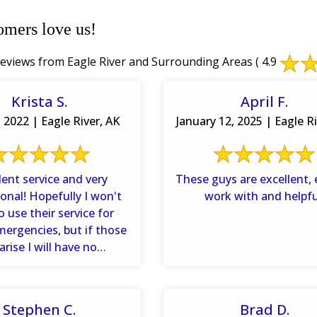
omers love us!
eviews from Eagle River and Surrounding Areas
( 4.9
Krista S.
April F.
 2022 | Eagle River, AK
January 12, 2025 | Eagle Ri
lent service and very
These guys are excellent, 
onal! Hopefully I won't
work with and helpfu
o use their service for
mergencies, but if those
arise I will have no
ions about giving them a
...
Stephen C.
Brad D.