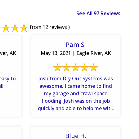
See All 97 Reviews
from 12 reviews )
Pam S.
ver, AK
May 13, 2021 | Eagle River, AK
easy to
Josh from Dry Out Systems was
l!
awesome. I came home to find
my garage and crawl space
flooding. Josh was on the job
quickly and able to help me with
...
Blue H.