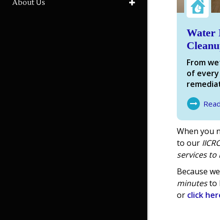
About Us
Water 
Cleanu
From wet
of every
remediat
Rea
About Wa
When you n
to our
IICRC
services
to 
Because we 
minutes
to 
or
click her