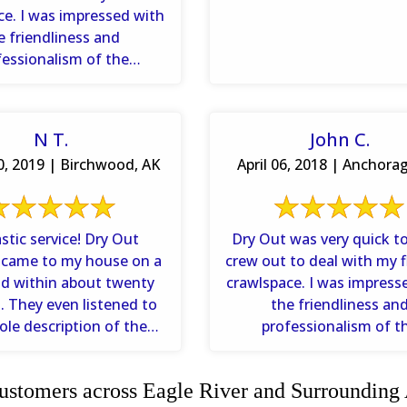
ce. I was impressed with
e friendliness and
fessionalism of the
ns. I appreciated how ...
N T.
John C.
, 2019 | Birchwood, AK
April 06, 2018 | Anchora
ic service! Dry Out
Dry Out was very quick to
 came to my house on a
crew out to deal with my 
d within about twenty
crawlspace. I was impress
ed to
the friendliness an
le description of the
professionalism of t
and asked questions to
technicians. I appreciated 
...
stomers across Eagle River and Surrounding