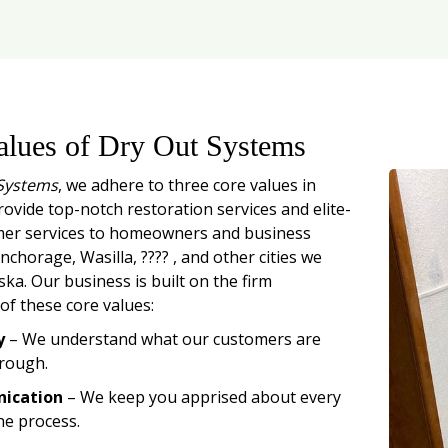
alues of Dry Out Systems
Systems
, we adhere to three core values in
rovide top-notch restoration services and elite-
mer services to homeowners and business
chorage, Wasilla, ???? , and other cities we
ska. Our business is built on the firm
of these core values:
y
– We understand what our customers are
rough.
ication
– We keep you apprised about every
he process.