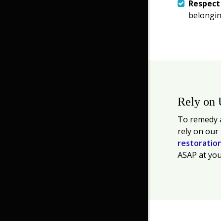
Respec
belongin
Rely on 
To remedy a
rely on our
restoratio
ASAP at you