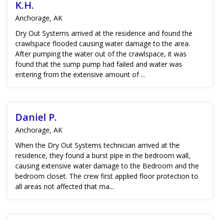
K.H.
Anchorage, AK
Dry Out Systems arrived at the residence and found the
crawlspace flooded causing water damage to the area.
After pumping the water out of the crawlspace, it was
found that the sump pump had failed and water was
entering from the extensive amount of ...
Daniel P.
Anchorage, AK
When the Dry Out Systems technician arrived at the
residence, they found a burst pipe in the bedroom wall,
causing extensive water damage to the Bedroom and the
bedroom closet. The crew first applied floor protection to
all areas not affected that ma...