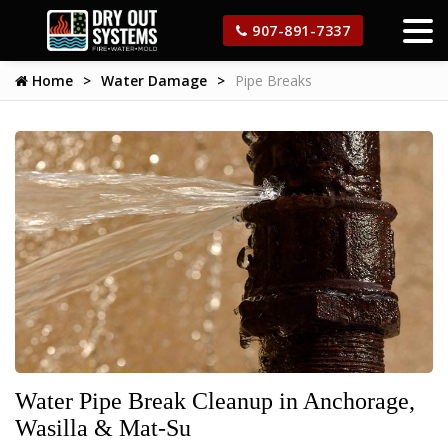
907-891-7337
Home
Water Damage
Pipe Breaks
Water Pipe Break Cleanup in Anchorage,
Wasilla & Mat-Su