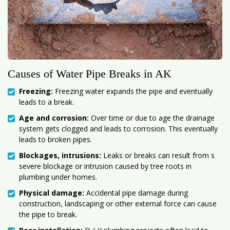
Causes of Water Pipe Breaks in AK
Freezing:
Freezing water expands the pipe and eventually
leads to a break.
Age and corrosion:
Over time or due to age the drainage
system gets clogged and leads to corrosion. This eventually
leads to broken pipes.
Blockages, intrusions:
Leaks or breaks can result from s
severe blockage or intrusion caused by tree roots in
plumbing under homes.
Physical damage:
Accidental pipe damage during
construction, landscaping or other external force can cause
the pipe to break.