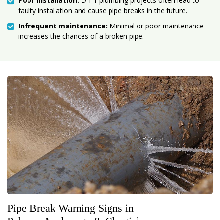
Poor installation:
D-I-Y plumbing projects often lead to
faulty installation and cause pipe breaks in the future.
Infrequent maintenance:
Minimal or poor maintenance
increases the chances of a broken pipe.
Pipe Break Warning Signs in