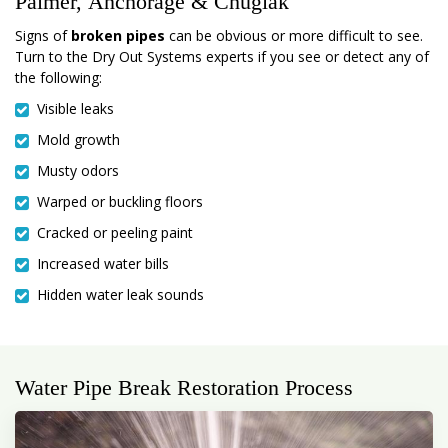
Palmer, Anchorage & Chugiak
Signs of
broken pipes
can be obvious or more difficult to see.
Turn to the Dry Out Systems experts if you see or detect any of
the following:
Visible leaks
Mold growth
Musty odors
Warped or buckling floors
Cracked or peeling paint
Increased water bills
Hidden water leak sounds
Water Pipe Break Restoration Process