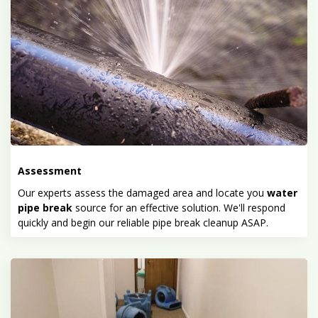
Assessment
Our experts assess the damaged area and locate you
water
pipe break
source for an effective solution. We'll respond
quickly and begin our reliable pipe break cleanup ASAP.