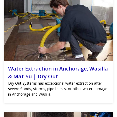
Water Extraction in Anchorage, Wasilla
& Mat-Su | Dry Out
Dry Out Systems has exceptional water extraction after
severe floods, storms, pipe bursts, or other water damage
in Anchorage and Wasilla.