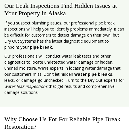
Our Leak Inspections Find Hidden Issues at
Your Property in Alaska
If you suspect plumbing issues, our professional pipe break
inspections will help you to identify problems immediately. It can
be difficult for customers to detect damage on their own, but
Dry Out Systems has the latest diagnostic equipment to
pinpoint your
pipe break
.
Our professionals will conduct water leak tests and other
diagnostics to locate undetected water damage or hidden,
undried moisture. We're experts in locating water damage that
our customers miss. Don't let hidden
water pipe breaks
,
leaks, or damage go unchecked. Turn to the Dry Out experts for
water leak inspections
that get results and comprehensive
damage solutions.
Why Choose Us For For Reliable Pipe Break
Restoration?