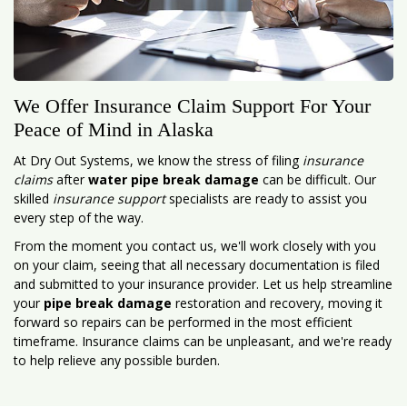
We Offer Insurance Claim Support For Your
Peace of Mind in Alaska
At Dry Out Systems, we know the stress of filing
insurance
claims
after
water pipe break damage
can be difficult. Our
skilled
insurance support
specialists are ready to assist you
every step of the way.
From the moment you contact us, we'll work closely with you
on your claim, seeing that all necessary documentation is filed
and submitted to your insurance provider. Let us help streamline
your
pipe break damage
restoration and recovery, moving it
forward so repairs can be performed in the most efficient
timeframe. Insurance claims can be unpleasant, and we're ready
to help relieve any possible burden.