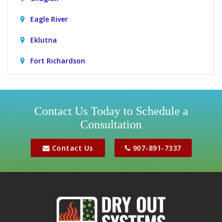
Eagle River
Eklutna
Fort Richardson
Girdwood
Houston
Contact Us Today to Schedule a
Consultation
Jber
Meadow Lakes
Contact Us
907-891-7337
Palmer
Peters Creek
Phoenix