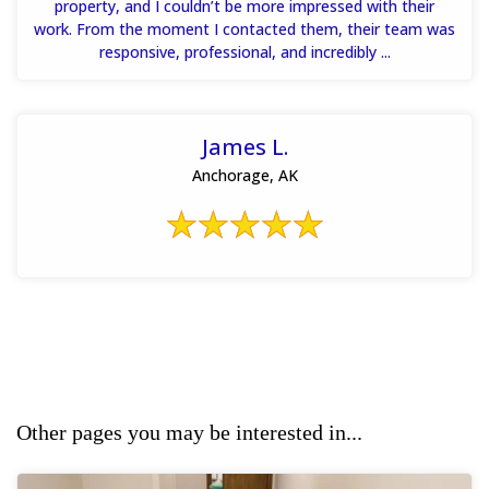
property, and I couldn’t be more impressed with their
work. From the moment I contacted them, their team was
responsive, professional, and incredibly ...
James L.
Anchorage, AK
Other pages you may be interested in...