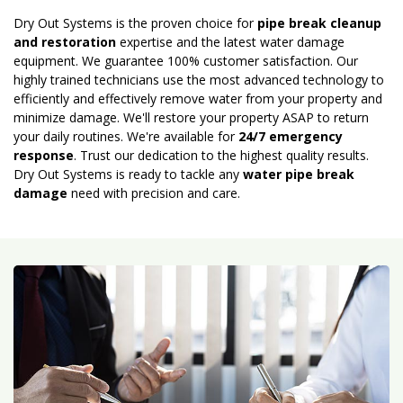
Dry Out Systems is the proven choice for
pipe break cleanup
and restoration
expertise and the latest water damage
equipment. We guarantee 100% customer satisfaction. Our
highly trained technicians use the most advanced technology to
efficiently and effectively remove water from your property and
minimize damage. We'll restore your property ASAP to return
your daily routines. We're available for
24/7 emergency
response
. Trust our dedication to the highest quality results.
Dry Out Systems is ready to tackle any
water pipe break
damage
need with precision and care.