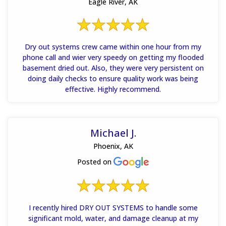
Eagle River, AK
Dry out systems crew came within one hour from my
phone call and wier very speedy on getting my flooded
basement dried out. Also, they were very persistent on
doing daily checks to ensure quality work was being
effective. Highly recommend.
Michael J.
Phoenix, AK
Posted on
I recently hired DRY OUT SYSTEMS to handle some
significant mold, water, and damage cleanup at my