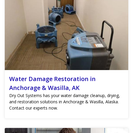
Water Damage Restoration in
Anchorage & Wasilla, AK
Dry Out Systems has your water damage cleanup, drying,
and restoration solutions in Anchorage & Wasilla, Alaska.
Contact our experts now.