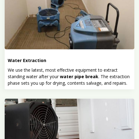
Water Extraction
We use the latest, most effective equipment to extract
standing water after your
water pipe break
. The extraction
phase sets you up for drying, contents salvage, and repairs.