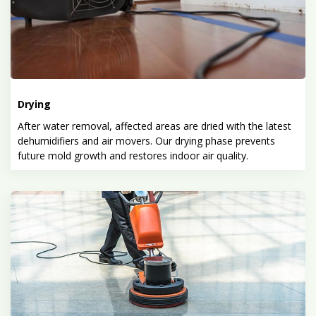
Drying
After water removal, affected areas are dried with the latest
dehumidifiers and air movers. Our drying phase prevents
future mold growth and restores indoor air quality.