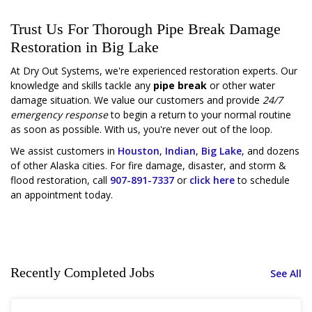
Trust Us For Thorough Pipe Break Damage
Restoration in Big Lake
At Dry Out Systems, we're experienced restoration experts. Our
knowledge and skills tackle any
pipe break
or other water
damage situation. We value our customers and provide
24/7
emergency response
to begin a return to your normal routine
as soon as possible. With us, you're never out of the loop.
We assist customers in
Houston
,
Indian
,
Big Lake
, and dozens
of other Alaska cities. For fire damage, disaster, and storm &
flood restoration, call
907-891-7337
or
click here
to schedule
an appointment today.
Recently Completed Jobs
See All