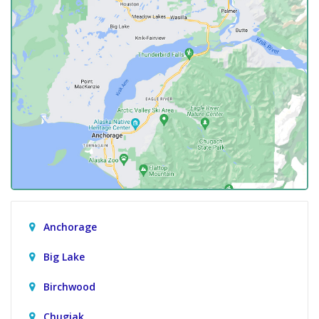
Anchorage
Big Lake
Birchwood
Chugiak