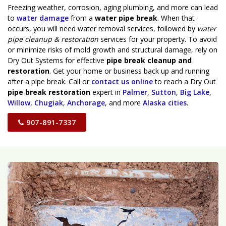
Freezing weather, corrosion, aging plumbing, and more can lead
to
water damage
from a
water pipe break
. When that
occurs, you will need water removal services, followed by
water
pipe cleanup & restoration
services for your property. To avoid
or minimize risks of mold growth and structural damage, rely on
Dry Out Systems for effective
pipe break cleanup and
restoration
. Get your home or business back up and running
after a pipe break. Call or
contact us online
to reach a Dry Out
pipe break restoration
expert in
Palmer
,
Sutton
,
Big Lake
,
Willow
,
Chugiak
,
Anchorage
, and more
Alaska cities
.
907-891-7337