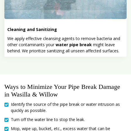
Cleaning and Sanitizing
We apply effective cleansing agents to remove bacteria and
other contaminants your
water pipe break
might leave
behind. We prioritize sanitizing all unseen affected surfaces.
Ways to Minimize Your Pipe Break Damage
in Wasilla & Willow
Identify the source of the pipe break or water intrusion as
quickly as possible.
Turn off the water line to stop the leak.
Mop, wipe up, bucket, etc., excess water that can be