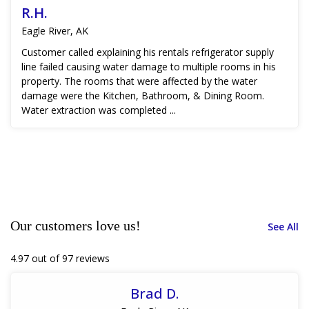
R.H.
Eagle River, AK
Customer called explaining his rentals refrigerator supply
line failed causing water damage to multiple rooms in his
property. The rooms that were affected by the water
damage were the Kitchen, Bathroom, & Dining Room.
Water extraction was completed ...
Our customers love us!
See All
4.97 out of 97 reviews
Brad D.