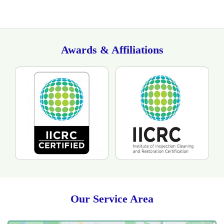
Awards & Affiliations
Our Service Area