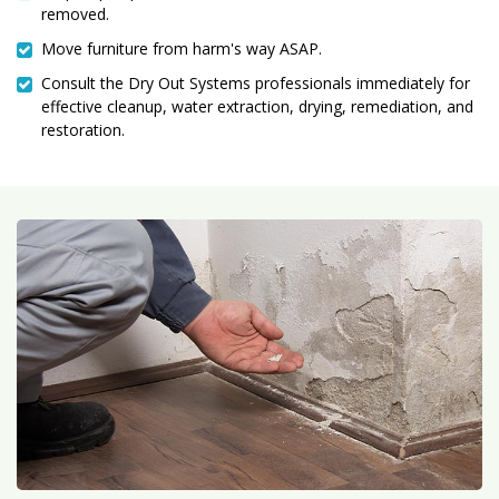
removed.
Move furniture from harm's way ASAP.
Consult the Dry Out Systems professionals immediately for
effective cleanup, water extraction, drying, remediation, and
restoration.