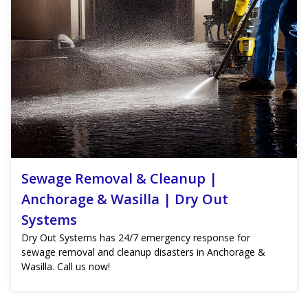
Sewage Removal & Cleanup |
Anchorage & Wasilla | Dry Out
Systems
Dry Out Systems has 24/7 emergency response for
sewage removal and cleanup disasters in Anchorage &
Wasilla. Call us now!