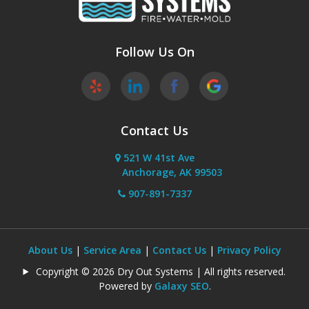
Sutton
Wasilla
Follow Us On
Willow
Contact Us
521 W 41st Ave
Anchorage, AK 99503
907-891-7337
About Us
|
Service Area
|
Contact Us
|
Privacy Policy
Copyright © 2026 Dry Out Systems | All rights reserved.
Powered by
Galaxy SEO
.