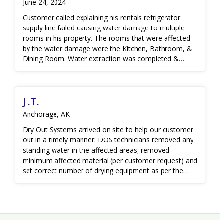
June 24, 2024
reached, a new vapor barrier was installed and sealed.
Customer called explaining his rentals refrigerator
supply line failed causing water damage to multiple
rooms in his property. The rooms that were affected
by the water damage were the Kitchen, Bathroom, &
Dining Room. Water extraction was completed &
minimal demo was needed to remove wet material.
The crew set recommended amount of equipment on
site to properly dry the structure. After 6 days the
J .T.
affected areas moisture levels were reduced to the dry
standard found in the home. The customer was then
Anchorage, AK
connected with a contractor to restore the home back
Dry Out Systems arrived on site to help our customer
to pre-loss condition.
out in a timely manner. DOS technicians removed any
standing water in the affected areas, removed
minimum affected material (per customer request) and
set correct number of drying equipment as per the
IICRC S500 industry standard guidelines. DOS as able
to dry most of the affected areas with 3 days using
drying our professional drying equipment, however,
the area where the pipe burst occurred took additional