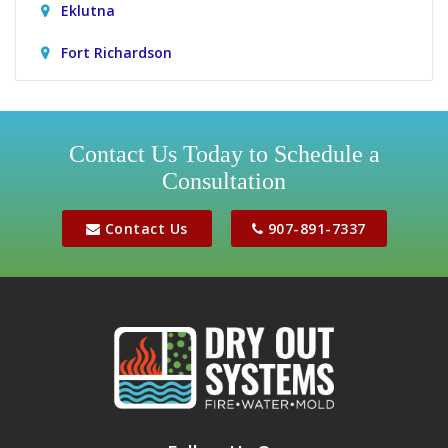
Eklutna
Fort Richardson
Girdwood
Houston
Contact Us Today to Schedule a
Consultation
Jber
Meadow Lakes
Contact Us
907-891-7337
Palmer
Peters Creek
Phoenix
Sutton
Wasilla