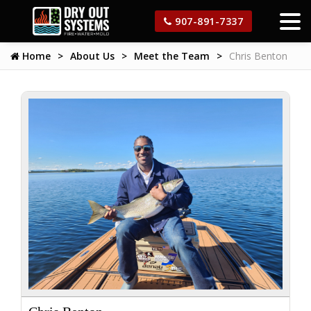
907-891-7337
Home
About Us
Meet the Team
Chris Benton