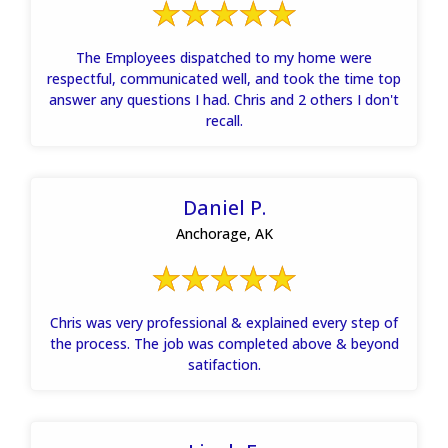
The Employees dispatched to my home were
respectful, communicated well, and took the time top
answer any questions I had. Chris and 2 others I don't
recall.
Daniel P.
Anchorage, AK
Chris was very professional & explained every step of
the process. The job was completed above & beyond
satifaction.