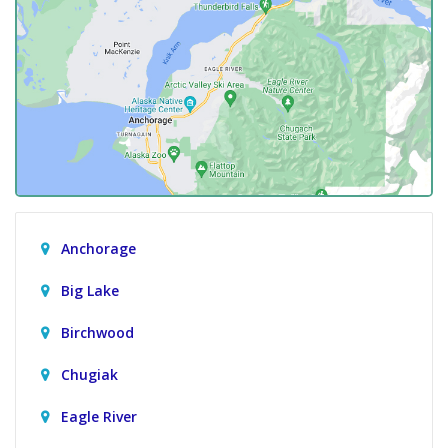
Anchorage
Big Lake
Birchwood
Chugiak
Eagle River