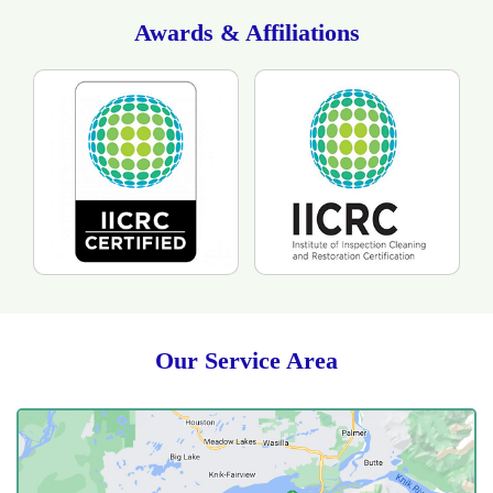
drying time. The customer was happy with the
technicians as the they showed respect to her and her
Awards & Affiliations
home. She was also please as they took the time to
answer all of her questions as professionals with care.
Our Service Area