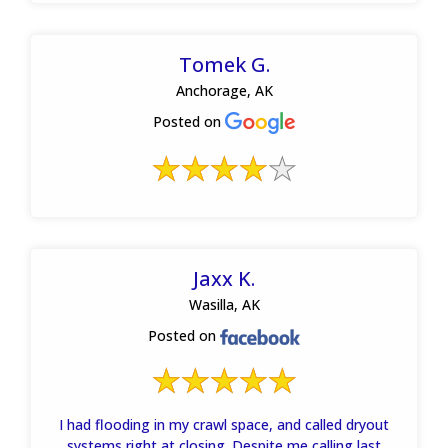
Tomek G.
Anchorage, AK
Posted on
Jaxx K.
Wasilla, AK
Posted on
I had flooding in my crawl space, and called dryout
systems right at closing. Despite me calling last