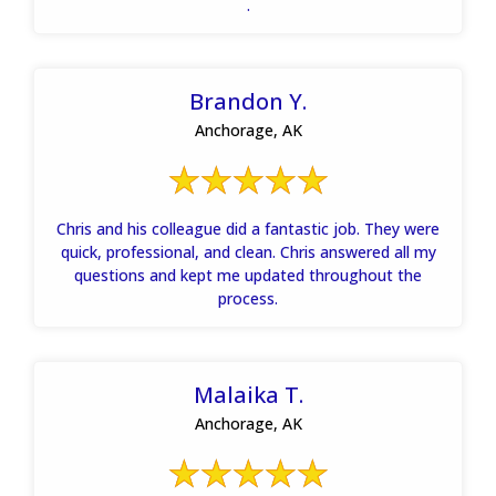
.
Brandon Y.
Anchorage, AK
Chris and his colleague did a fantastic job. They were
quick, professional, and clean. Chris answered all my
questions and kept me updated throughout the
process.
Malaika T.
Anchorage, AK