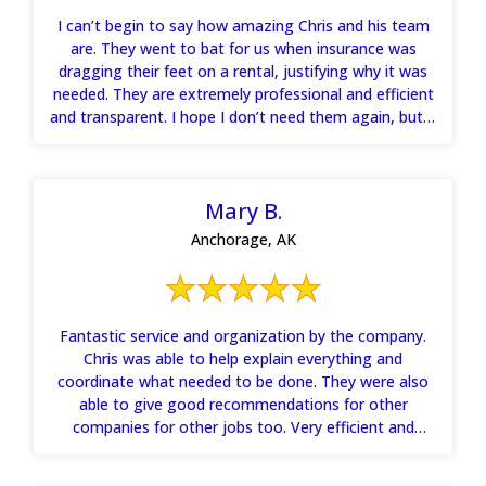
I can’t begin to say how amazing Chris and his team
are. They went to bat for us when insurance was
dragging their feet on a rental, justifying why it was
needed. They are extremely professional and efficient
and transparent. I hope I don’t need them again, but if
I do hands down will call them.
Mary B.
Anchorage, AK
Fantastic service and organization by the company.
Chris was able to help explain everything and
coordinate what needed to be done. They were also
able to give good recommendations for other
companies for other jobs too. Very efficient and
knowledgeable. Will recommend to anyone who needs
the help