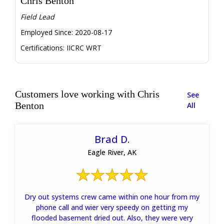
Chris Benton
Field Lead
Employed Since:
2020-08-17
Certifications:
IICRC WRT
Customers love working with Chris
See
Benton
All
Brad D.
Eagle River, AK
Dry out systems crew came within one hour from my
phone call and wier very speedy on getting my
flooded basement dried out. Also, they were very