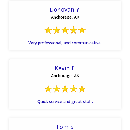
Donovan Y.
Anchorage, AK
Very professional, and communicative.
Kevin F.
Anchorage, AK
Quick service and great staff.
Tom S.