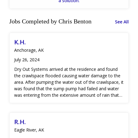
a solution.
Jobs Completed by Chris Benton
See All
K.H.
Anchorage, AK
July 26, 2024
Dry Out Systems arrived at the residence and found
the crawlspace flooded causing water damage to the
area. After pumping the water out of the crawlspace, it
was found that the sump pump had failed and water
was entering from the extensive amount of rain that
was occurring during a storm. Drying equipment was
placed and the structure was stabilized until
verification of coverage was afforded by the insurance
R.H.
company. Once coverage was verified, Microbial
cleaning was performed and air movers were placed
Eagle River, AK
to expedite drying. Once our dry standard goal was