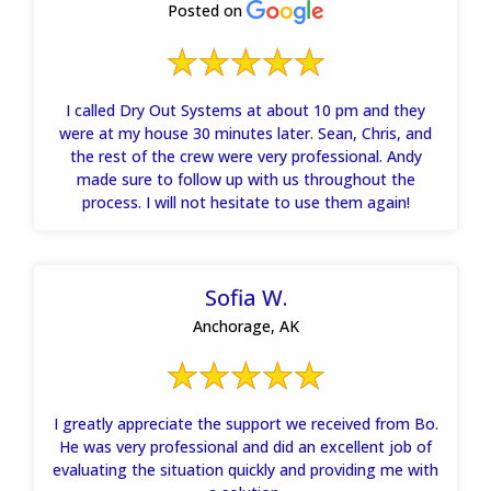
Posted on
I called Dry Out Systems at about 10 pm and they
were at my house 30 minutes later. Sean, Chris, and
the rest of the crew were very professional. Andy
made sure to follow up with us throughout the
process. I will not hesitate to use them again!
Sofia W.
Anchorage, AK
I greatly appreciate the support we received from Bo.
He was very professional and did an excellent job of
evaluating the situation quickly and providing me with