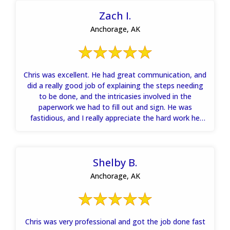
Zach I.
Anchorage, AK
Chris was excellent. He had great communication, and
did a really good job of explaining the steps needing
to be done, and the intricasies involved in the
paperwork we had to fill out and sign. He was
fastidious, and I really appreciate the hard work he
and his team put into getting my house dried out
quickly. Thanks.
Shelby B.
Anchorage, AK
Chris was very professional and got the job done fast