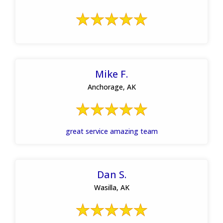
Mike F.
Anchorage, AK
great service amazing team
Dan S.
Wasilla, AK