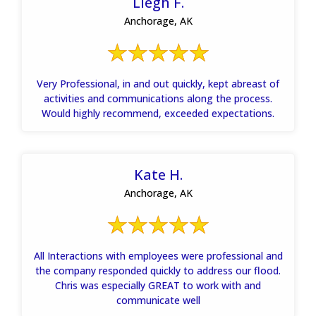
Liegh F.
Anchorage, AK
Very Professional, in and out quickly, kept abreast of
activities and communications along the process.
Would highly recommend, exceeded expectations.
Kate H.
Anchorage, AK
All Interactions with employees were professional and
the company responded quickly to address our flood.
Chris was especially GREAT to work with and
communicate well