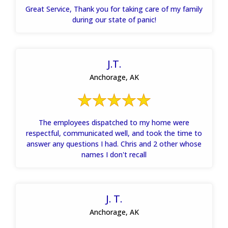
Great Service, Thank you for taking care of my family
during our state of panic!
J.T.
Anchorage, AK
The employees dispatched to my home were
respectful, communicated well, and took the time to
answer any questions I had. Chris and 2 other whose
names I don't recall
J. T.
Anchorage, AK