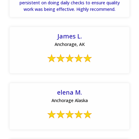
persistent on doing daily checks to ensure quality
work was being effective. Highly recommend.
James L.
Anchorage, AK
elena M.
Anchorage Alaska