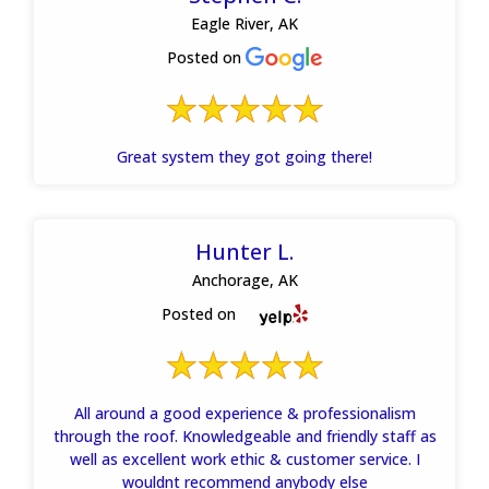
Eagle River, AK
Posted on
Great system they got going there!
Hunter L.
Anchorage, AK
Posted on
All around a good experience & professionalism
through the roof. Knowledgeable and friendly staff as
well as excellent work ethic & customer service. I
wouldnt recommend anybody else