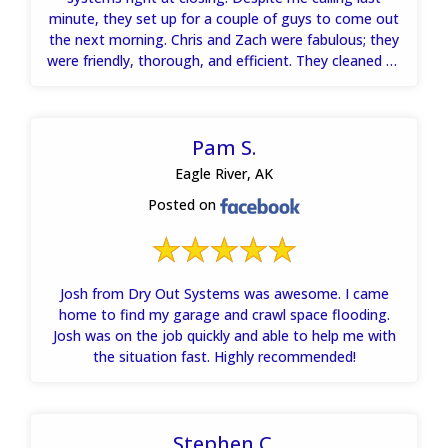
minute, they set up for a couple of guys to come out
the next morning. Chris and Zach were fabulous; they
were friendly, thorough, and efficient. They cleaned up
the problem quickly. The gals at the office referred me
to a contractor who regraded my yard to prevent
future damage. Andy was a delight to work with over
Pam S.
the phone. I highly recommend them!
Eagle River, AK
Posted on
Josh from Dry Out Systems was awesome. I came
home to find my garage and crawl space flooding.
Josh was on the job quickly and able to help me with
the situation fast. Highly recommended!
Stephen C.