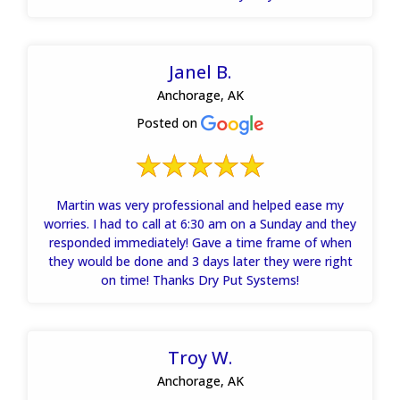
Janel B.
Anchorage, AK
Posted on
Martin was very professional and helped ease my
worries. I had to call at 6:30 am on a Sunday and they
responded immediately! Gave a time frame of when
they would be done and 3 days later they were right
on time! Thanks Dry Put Systems!
Troy W.
Anchorage, AK