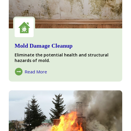
Mold Damage Cleanup
Eliminate the potential health and structural
hazards of mold.
Read More
About Mold Damage