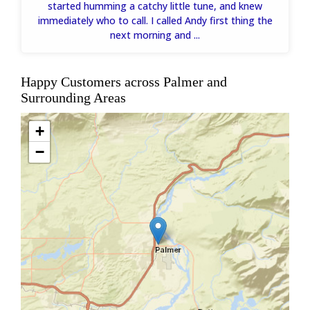
started humming a catchy little tune, and knew
immediately who to call. I called Andy first thing the
next morning and ...
Happy Customers across Palmer and
Surrounding Areas
+
−