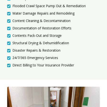
Flooded Crawl Space Pump Out & Remediation
Water Damage Repairs and Remodeling
Content Cleaning & Decontamination
Documentation of Restoration Efforts
Contents Pack-Out and Storage
Structural Drying & Dehumidification
Disaster Repairs & Restoration
24/7/365 Emergency Services
Direct Billing to Your Insurance Provider