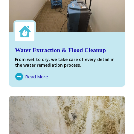
Water Extraction & Flood Cleanup
From wet to dry, we take care of every detail in
the water remediation process.
Read More
About Water Damage