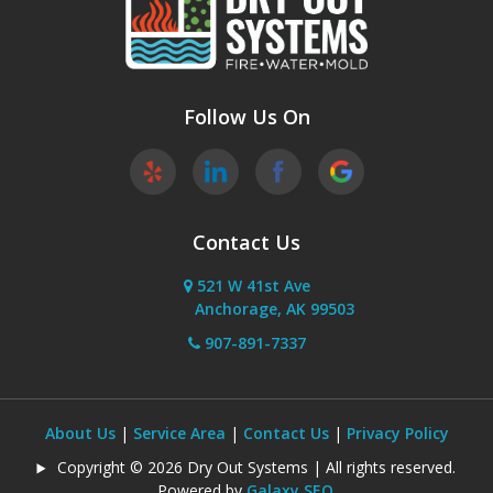
Follow Us On
Contact Us
521 W 41st Ave
Anchorage, AK 99503
907-891-7337
About Us
|
Service Area
|
Contact Us
|
Privacy Policy
Copyright © 2026 Dry Out Systems | All rights reserved.
Powered by
Galaxy SEO
.