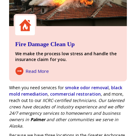
Fire Damage Clean Up
We make the process low stress and handle the
insurance claim for you.
Read More
About Fire Damage
When you need services for
smoke odor removal
,
black
mold remediation
,
commercial restoration
, and more,
reach out to our
IICRC-certified technicians. Our talented
crews have decades of industry experience and we offer
24/7 emergency services
to homeowners and business
owners in
Palmer
and other communities we serve in
Alaska.
Because we have three locations in the Greater Anchorage