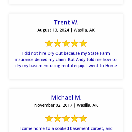
Trent W.
August 13, 2024 | Wasilla, AK
I did not hire Dry Out because my State Farm
insurance denied my claim. But Andy told me how to
dry my basement using rental equip. I went to Home
...
Michael M.
November 02, 2017 | Wasilla, AK
I came home to a soaked basement carpet, and