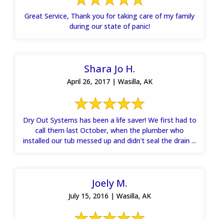
Great Service, Thank you for taking care of my family
during our state of panic!
Shara Jo H.
April 26, 2017 | Wasilla, AK
Dry Out Systems has been a life saver! We first had to
call them last October, when the plumber who
installed our tub messed up and didn't seal the drain ...
Joely M.
July 15, 2016 | Wasilla, AK