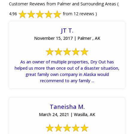
Customer Reviews from Palmer and Surrounding Areas
(
4.96
from 12 reviews )
JT T.
November 15, 2017 | Palmer , AK
As an owner of multiple properties, Dry Out has
helped us more than once out of a disaster situation,
great family own company in Alaska would
recommend to any family ...
Taneisha M.
March 24, 2021 | Wasilla, AK