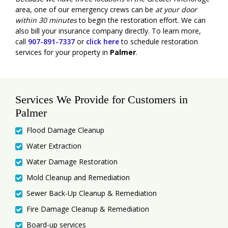
area, one of our emergency crews can be
at your door
within 30 minutes
to begin the restoration effort. We can
also bill your insurance company directly. To learn more,
call
907-891-7337
or
click here
to schedule restoration
services for your property in
Palmer
.
Services We Provide for Customers in
Palmer
Flood Damage Cleanup
Water Extraction
Water Damage Restoration
Mold Cleanup and Remediation
Sewer Back-Up Cleanup & Remediation
Fire Damage Cleanup & Remediation
Board-up services