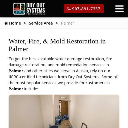
907-891-7337
Home
Service Area
Palmer
Water, Fire, & Mold Restoration in
Palmer
To get the best available water damage restoration, fire
damage restoration, and mold remediation services in
Palmer
and other cities we serve in Alaska, rely on our
IICRC-certified technicians from Dry Out Systems. Some of
the most popular services we provide for customers in
Palmer
include: