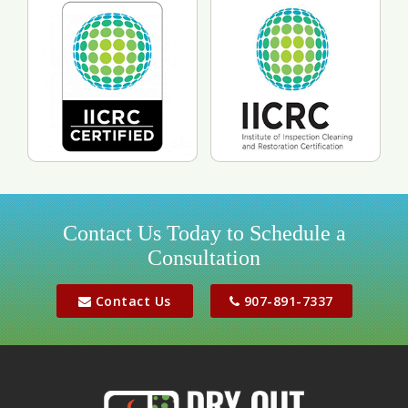
pre-loss condition.
Contact Us Today to Schedule a
Consultation
Contact Us
907-891-7337