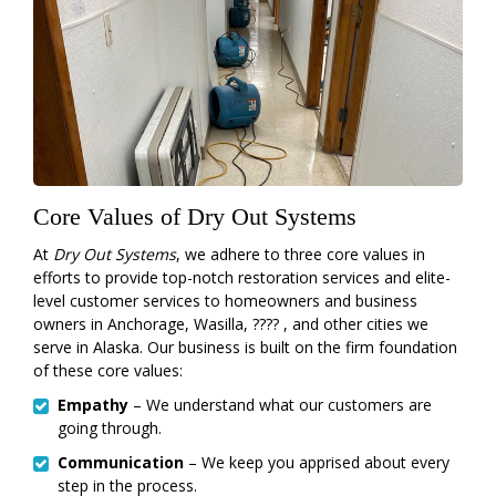
Core Values of Dry Out Systems
At
Dry Out Systems
, we adhere to three core values in
efforts to provide top-notch restoration services and elite-
level customer services to homeowners and business
owners in Anchorage, Wasilla, ???? , and other cities we
serve in Alaska. Our business is built on the firm foundation
of these core values:
Empathy
– We understand what our customers are
going through.
Communication
– We keep you apprised about every
step in the process.