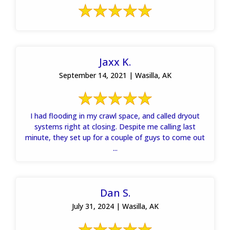
Jaxx K.
September 14, 2021 | Wasilla, AK
I had flooding in my crawl space, and called dryout
systems right at closing. Despite me calling last
minute, they set up for a couple of guys to come out
...
Dan S.
July 31, 2024 | Wasilla, AK