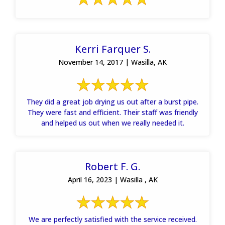
Kerri Farquer S.
November 14, 2017 | Wasilla, AK
They did a great job drying us out after a burst pipe.
They were fast and efficient. Their staff was friendly
and helped us out when we really needed it.
Robert F. G.
April 16, 2023 | Wasilla , AK
We are perfectly satisfied with the service received.