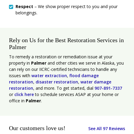
Respect
– We show proper respect to you and your
belongings.
Rely on Us for the Best Restoration Services in
Palmer
To remedy a restoration or remediation issue at your
property in
Palmer
and other cities we serve in Alaska, you
can rely on our IICRC-certified technicians to handle any
issues with
water extraction
,
flood damage
restoration
,
disaster restoration
,
water damage
restoration
, and more. To get started, dial
907-891-7337
or
click here
to schedule services ASAP at your home or
office in
Palmer
.
Our customers love us!
See All 97 Reviews