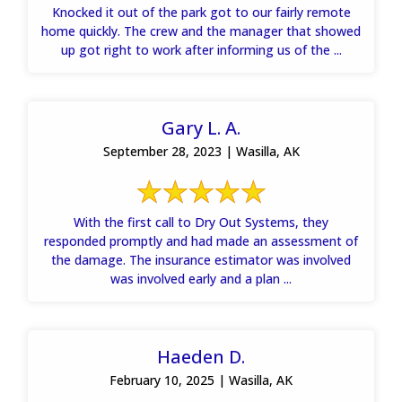
Knocked it out of the park got to our fairly remote
home quickly. The crew and the manager that showed
up got right to work after informing us of the ...
Gary L. A.
September 28, 2023 | Wasilla, AK
With the first call to Dry Out Systems, they
responded promptly and had made an assessment of
the damage. The insurance estimator was involved
was involved early and a plan ...
Haeden D.
February 10, 2025 | Wasilla, AK