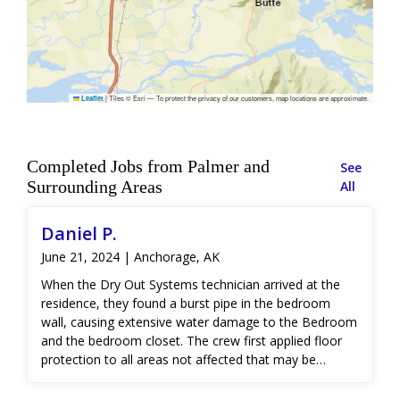
|
Tiles © Esri — To protect the privacy of our customers, map locations are approximate.
Leaflet
Completed Jobs from Palmer and
See
Surrounding Areas
All
Daniel P.
June 21, 2024 | Anchorage, AK
When the Dry Out Systems technician arrived at the
residence, they found a burst pipe in the bedroom
wall, causing extensive water damage to the Bedroom
and the bedroom closet. The crew first applied floor
protection to all areas not affected that may be
damage due to traffic. Thermal imaging and moisture
detection equipment was used to create a water path