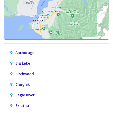
Anchorage
Big Lake
Birchwood
Chugiak
Eagle River
Eklutna