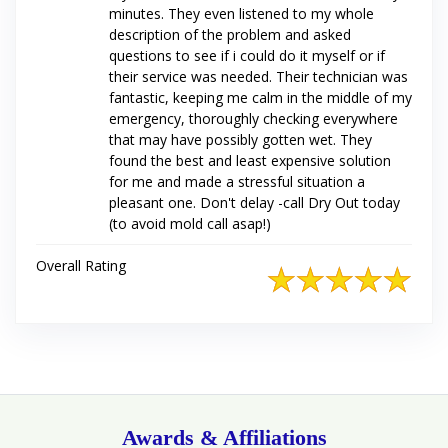
minutes. They even listened to my whole
description of the problem and asked
questions to see if i could do it myself or if
their service was needed. Their technician was
fantastic, keeping me calm in the middle of my
emergency, thoroughly checking everywhere
that may have possibly gotten wet. They
found the best and least expensive solution
for me and made a stressful situation a
pleasant one. Don't delay -call Dry Out today
(to avoid mold call asap!)
Overall Rating
Awards & Affiliations