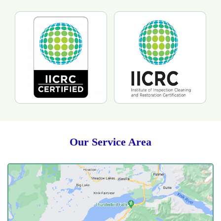
Our Service Area