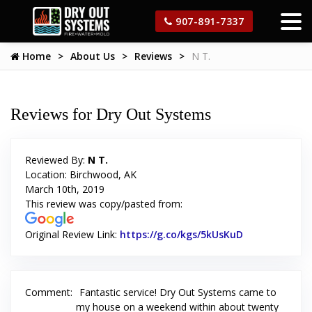
907-891-7337
Home
About Us
Reviews
N T.
Reviews for Dry Out Systems
Reviewed By:
N T.
Location: Birchwood, AK
March 10th, 2019
This review was copy/pasted from:
Original Review Link:
https://g.co/kgs/5kUsKuD
Link to Origi
Comment:
Fantastic service! Dry Out Systems came to
my house on a weekend within about twenty