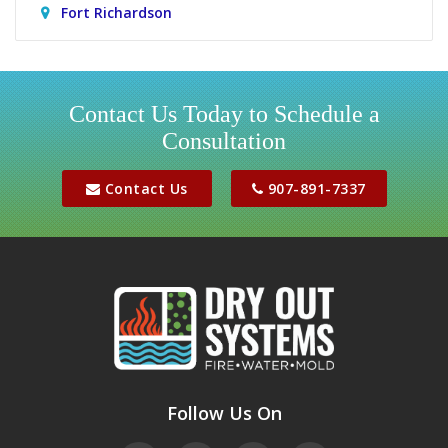
Fort Richardson
Girdwood
Houston
Contact Us Today to Schedule a
Consultation
Jber
Meadow Lakes
Contact Us
907-891-7337
Palmer
Peters Creek
Phoenix
Sutton
Wasilla
Follow Us On
Willow