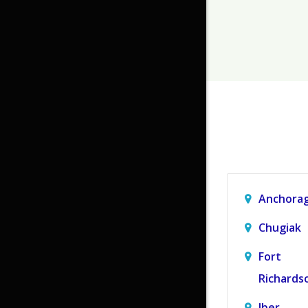
Anchora
Chugiak
Fort
Richards
Jber