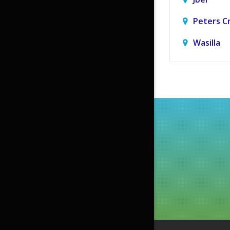
Peters C
Wasilla