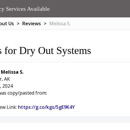
y Services Available
out Us
Reviews
Melissa S.
 for Dry Out Systems
:
Melissa S.
r, AK
, 2024
was copy/pasted from:
iew Link:
https://g.co/kgs/5gE9K4Y
Link to Original Review