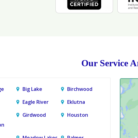
Our Service A
ge
Big Lake
Birchwood
Eagle River
Eklutna
Girdwood
Houston
on
Meadow Lakes
Palmer