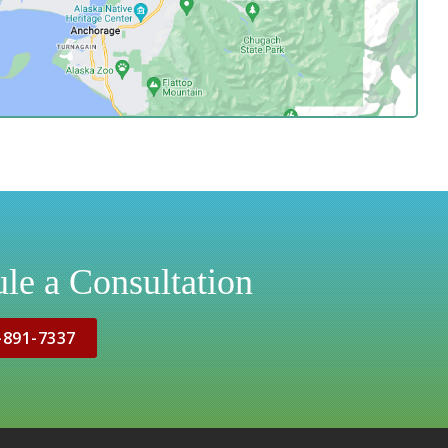
le a Consultation
-891-7337