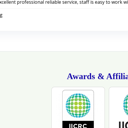
xcellent professional reliable service, staff is easy to work 
ng
Awards & Affilia