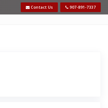
Contact Us
907-891-7337
 Posted on Google