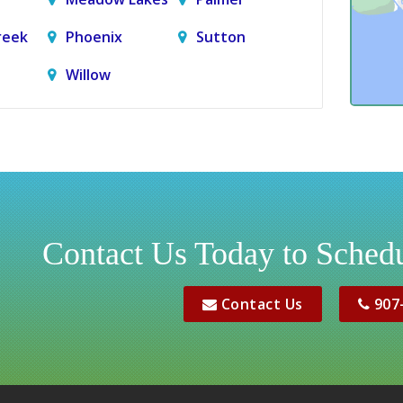
reek
Phoenix
Sutton
Willow
Contact Us Today to Schedu
Contact Us
907