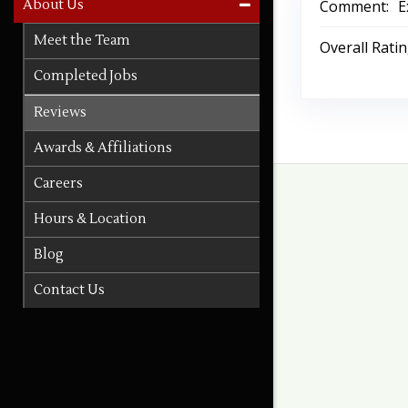
Comment:
E
About Us
Meet the Team
Overall Rati
Completed Jobs
Reviews
Awards & Affiliations
Careers
Hours & Location
Blog
Contact Us