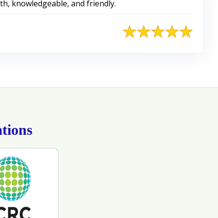
with, knowledgeable, and friendly.
tions