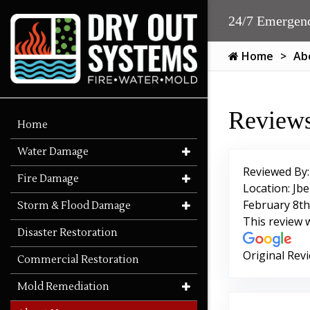
24/7 Emergenc
Home
Ab
Reviews
Home
Water Damage
Reviewed By
Fire Damage
Location: Jbe
February 8th
Storm & Flood Damage
This review 
Disaster Restoration
Original Rev
Commercial Restoration
Mold Remediation