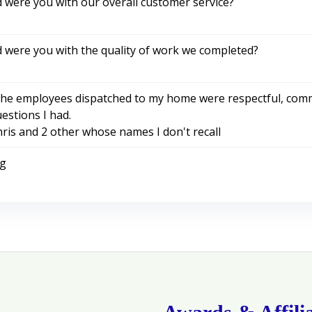
d were you with our overall customer service?
d were you with the quality of work we completed?
he employees dispatched to my home were respectful, commu
estions I had.
ris and 2 other whose names I don't recall
ng