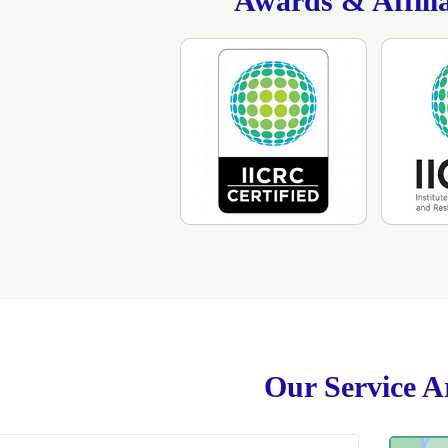
Awards & Affilia
Our Service A