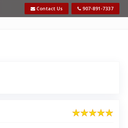
Contact Us
907-891-7337