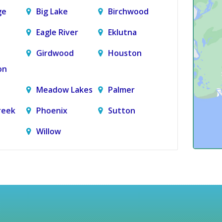
ge
Big Lake
Birchwood
Eagle River
Eklutna
Girdwood
Houston
on
Meadow Lakes
Palmer
reek
Phoenix
Sutton
Willow