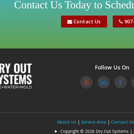
Contact Us Today to Schedu
Contact Us
907
Follow Us On
About Us
|
Service Area
|
Contact U
Copyright © 2026 Dry Out Systems | Al