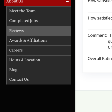
How satisfie
About Us
Meet the Team
How satisfie
Completed Jobs
Reviews
Comment:
T
Awards & Affiliations
qu
Ch
Careers
Overall Rati
Hours & Location
Blog
Contact Us