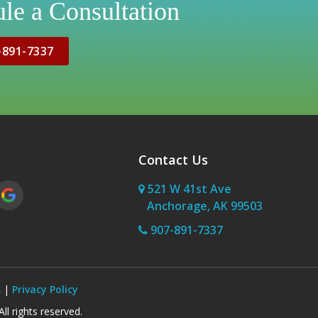
le a Consultation
-891-7337
Contact Us
521 W 41st Ave
Anchorage, AK 99503
907-891-7337
s
|
Privacy Policy
l rights reserved.