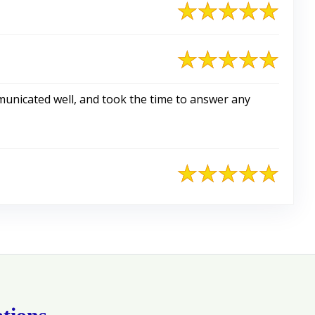
nicated well, and took the time to answer any