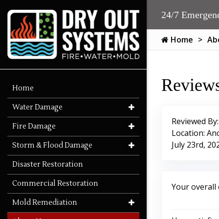
24/7 Emergenc
Home
Ab
Reviews
Home
Water Damage
Reviewed By
Fire Damage
Location: An
July 23rd, 20
Storm & Flood Damage
Disaster Restoration
Commercial Restoration
Your overall
Mold Remediation