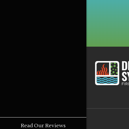
Read Our Reviews