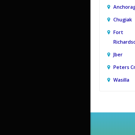
Anchora
Chugiak
Fort
Richards
Jber
Peters C
Wasilla