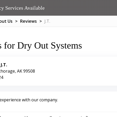
y Services Available
out Us
Reviews
J.T.
 for Dry Out Systems
:
J.T.
chorage, AK 99508
24
 experience with our company.