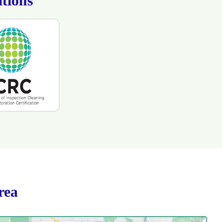
tions
rea