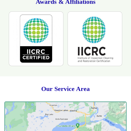
Awards & Affiliations
Our Service Area