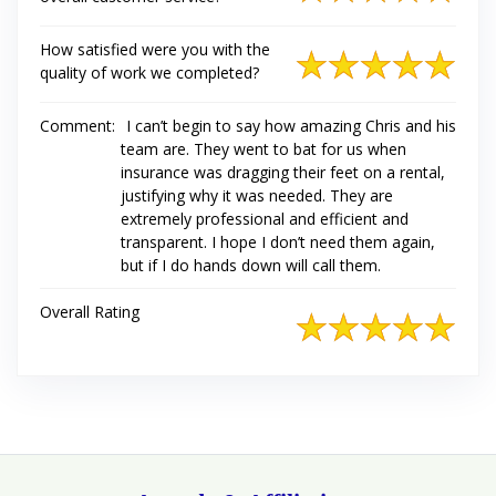
How satisfied were you with the
quality of work we completed?
Comment:
I can’t begin to say how amazing Chris and his
team are. They went to bat for us when
insurance was dragging their feet on a rental,
justifying why it was needed. They are
extremely professional and efficient and
transparent. I hope I don’t need them again,
but if I do hands down will call them.
Overall Rating