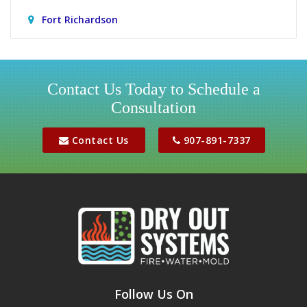
Fort Richardson
Girdwood
Houston
Contact Us Today to Schedule a
Consultation
Jber
Meadow Lakes
Contact Us
907-891-7337
Palmer
Peters Creek
Phoenix
Sutton
Wasilla
Follow Us On