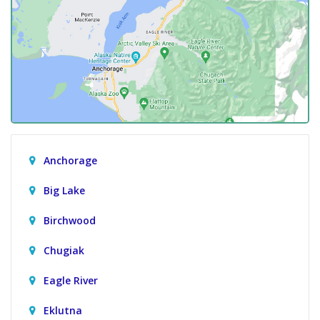
Anchorage
Big Lake
Birchwood
Chugiak
Eagle River
Eklutna