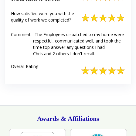
How satisfied were you with the
quality of work we completed?
Comment:
The Employees dispatched to my home were
respectful, communicated well, and took the
time top answer any questions I had.
Chris and 2 others I don't recall.
Overall Rating
Awards & Affiliations