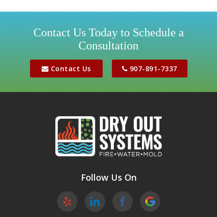
Girdwood
Houston
Contact Us Today to Schedule a
Consultation
Jber
Meadow Lakes
Contact Us
907-891-7337
Palmer
Peters Creek
Phoenix
Sutton
Wasilla
Follow Us On
Willow