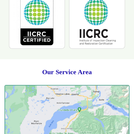
Our Service Area