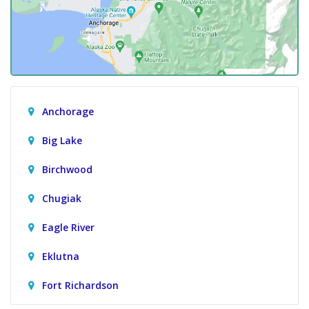
Anchorage
Big Lake
Birchwood
Chugiak
Eagle River
Eklutna
Fort Richardson