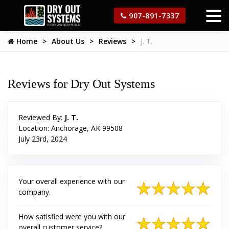
907-891-7337
Home
About Us
Reviews
J. T.
Reviews for Dry Out Systems
Reviewed By:
J. T.
Location: Anchorage, AK 99508
July 23rd, 2024
Your overall experience with our
company.
How satisfied were you with our
overall customer service?