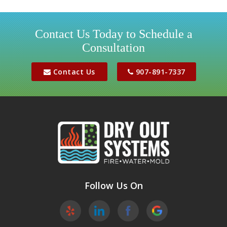
Girdwood
Houston
Contact Us Today to Schedule a
Consultation
Jber
Meadow Lakes
Contact Us
907-891-7337
Palmer
Peters Creek
Phoenix
Sutton
Wasilla
Follow Us On
Willow