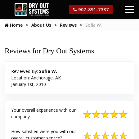
907-891-7337
Home
About Us
Reviews
Sofia W.
Reviews for Dry Out Systems
Reviewed By:
Sofia W.
Location: Anchorage, AK
January 1st, 2010
Your overall experience with our
company.
How satisfied were you with our
overall customer service?