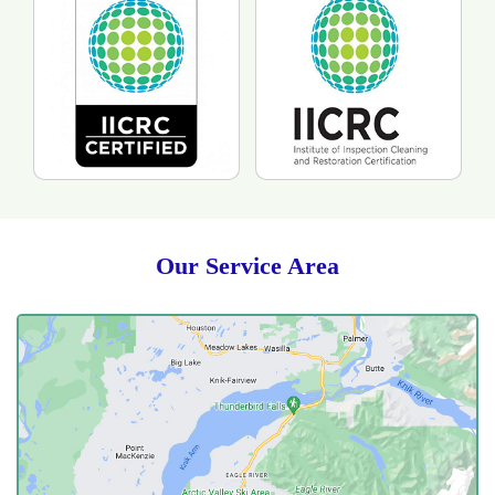
Our Service Area