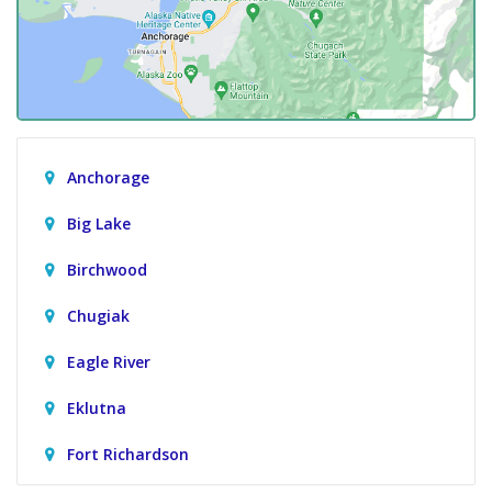
Anchorage
Big Lake
Birchwood
Chugiak
Eagle River
Eklutna
Fort Richardson