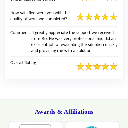
How satisfied were you with the
quality of work we completed?
Comment:
I greatly appreciate the support we received
from Bo. He was very professional and did an
excellent job of evaluating the situation quickly
and providing me with a solution.
Overall Rating
Awards & Affiliations