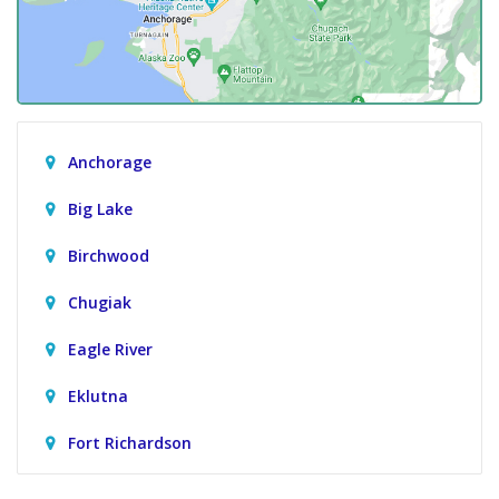
Anchorage
Big Lake
Birchwood
Chugiak
Eagle River
Eklutna
Fort Richardson
Girdwood