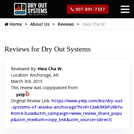
907-891-7337
Home
About Us
Reviews
Hwa Cha W.
Reviews for Dry Out Systems
Reviewed By:
Hwa Cha W.
Location: Anchorage, AK
March 3rd, 2015
This review was copy/pasted from:
Original Review Link:
https://www.yelp.com/biz/dry-out
-systems-of-alaska-anchorage?hrid=t2wk9XbFU6bYu
Rnm4-lLow&utm_campaign=www_review_share_popu
p&utm_medium=copy_link&utm_source=(direct)
Link to Or