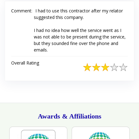
Comment:
I had to use this contractor after my relator
suggested this company.
I had no idea how well the service went as I
was not able to be present during the service,
but they sounded fine over the phone and
emails.
Overall Rating
Awards & Affiliations