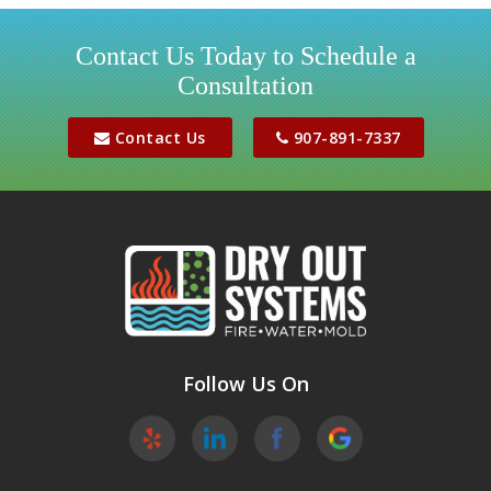
Houston
Contact Us Today to Schedule a
Consultation
Jber
Meadow Lakes
Contact Us
907-891-7337
Palmer
Peters Creek
Phoenix
Sutton
Wasilla
Follow Us On
Willow