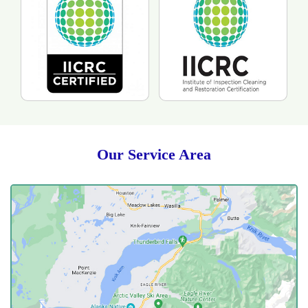
Our Service Area