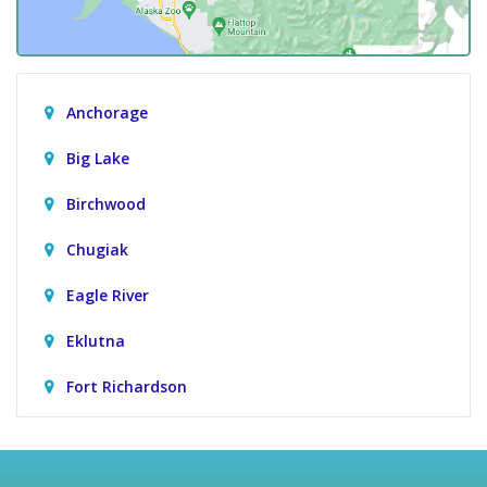
Anchorage
Big Lake
Birchwood
Chugiak
Eagle River
Eklutna
Fort Richardson
Girdwood
Houston