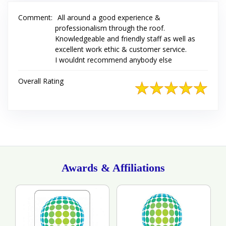
Comment:
All around a good experience &
professionalism through the roof.
Knowledgeable and friendly staff as well as
excellent work ethic & customer service.
I wouldnt recommend anybody else
Overall Rating
Awards & Affiliations