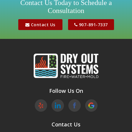
Contact Us Today to Schedule a
Consultation
Jber
Meadow Lakes
Contact Us
907-891-7337
Palmer
Peters Creek
Phoenix
Sutton
Wasilla
Follow Us On
Willow
Contact Us