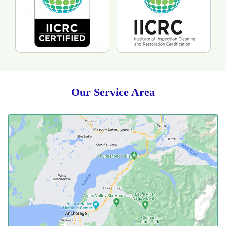
Our Service Area