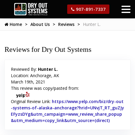
907-891-7337
Home
About Us
Reviews
Hunter L.
Reviews for Dry Out Systems
Reviewed By:
Hunter L.
Location: Anchorage, AK
March 19th, 2021
This review was copy/pasted from:
Original Review Link:
https://www.yelp.com/biz/dry-out
-systems-of-alaska-anchorage?hrid=UNvjT_RT_guZJy
EFyzsDYg&utm_campaign=www_review_share_popup
&utm_medium=copy_link&utm_source=(direct)
Link to Orig