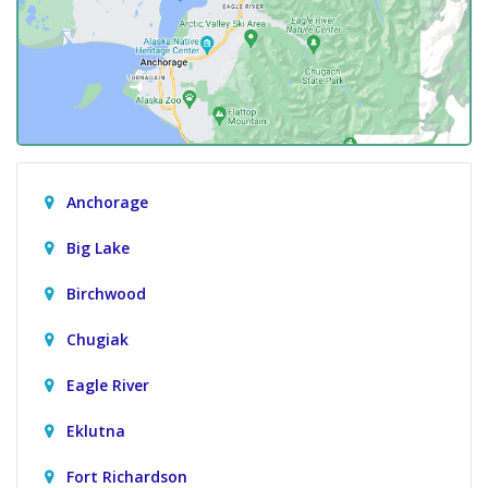
Anchorage
Big Lake
Birchwood
Chugiak
Eagle River
Eklutna
Fort Richardson