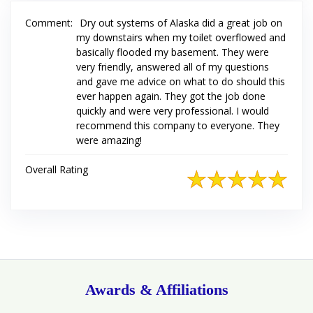
Comment:
Dry out systems of Alaska did a great job on
my downstairs when my toilet overflowed and
basically flooded my basement. They were
very friendly, answered all of my questions
and gave me advice on what to do should this
ever happen again. They got the job done
quickly and were very professional. I would
recommend this company to everyone. They
were amazing!
Overall Rating
Awards & Affiliations