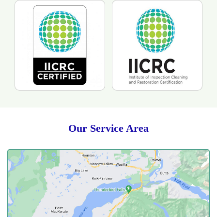
Our Service Area