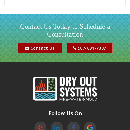
Girdwood
Houston
Contact Us Today to Schedule a
Consultation
Jber
Meadow Lakes
Contact Us
907-891-7337
Palmer
Peters Creek
Phoenix
Sutton
Wasilla
Follow Us On
Willow