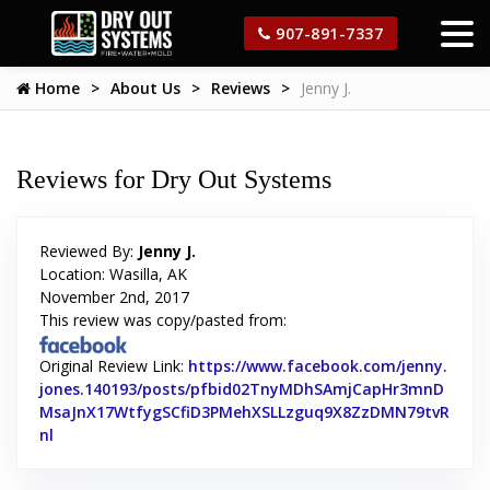
907-891-7337
Home
About Us
Reviews
Jenny J.
Reviews for Dry Out Systems
Reviewed By:
Jenny J.
Location: Wasilla, AK
November 2nd, 2017
This review was copy/pasted from:
Original Review Link:
https://www.facebook.com/jenny.
jones.140193/posts/pfbid02TnyMDhSAmjCapHr3mnD
MsaJnX17WtfygSCfiD3PMehXSLLzguq9X8ZzDMN79tvR
nl
Link to Original Review Posted on Facebook