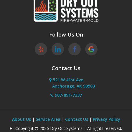
Phoenix
Sutton
Wasilla
Follow Us On
Willow
Contact Us
521 W 41st Ave
Anchorage, AK 99503
907-891-7337
About Us
|
Service Area
|
Contact Us
|
Privacy Policy
Copyright © 2026 Dry Out Systems | All rights reserved.