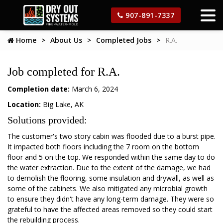
907-891-7337
Home
About Us
Completed Jobs
R.A.
Job completed for R.A.
Completion date:
March 6, 2024
Location:
Big Lake, AK
Solutions provided:
The customer's two story cabin was flooded due to a burst pipe.
It impacted both floors including the 7 room on the bottom
floor and 5 on the top. We responded within the same day to do
the water extraction. Due to the extent of the damage, we had
to demolish the flooring, some insulation and drywall, as well as
some of the cabinets. We also mitigated any microbial growth
to ensure they didn't have any long-term damage. They were so
grateful to have the affected areas removed so they could start
the rebuilding process.