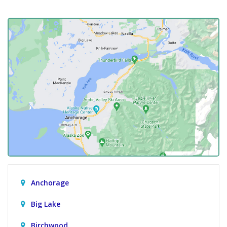
Anchorage
Big Lake
Birchwood