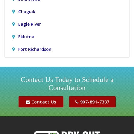
Chugiak
Eagle River
Eklutna
Fort Richardson
Girdwood
Houston
Contact Us Today to Schedule a
Consultation
Jber
Meadow Lakes
Contact Us
907-891-7337
Palmer
Peters Creek