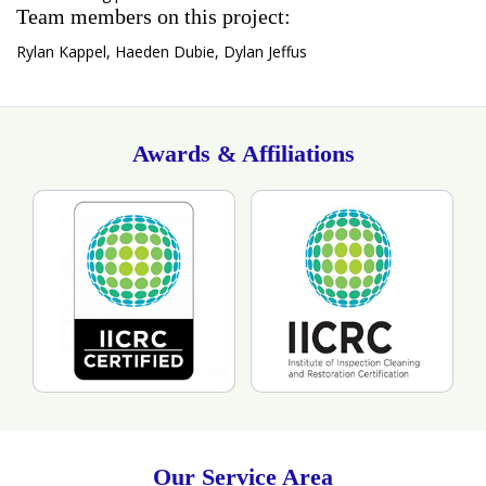
Team members on this project:
Rylan Kappel, Haeden Dubie, Dylan Jeffus
Awards & Affiliations
Our Service Area