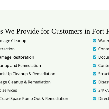
es We Provide for Customers in Fort 
amage Cleanup
Water
traction
Conte
amage Restoration
Docum
eanup and Remediation
Conte
ack-Up Cleanup & Remediation
Struc
mage Cleanup & Remediation
Disas
 services
24/7/
Crawl Space Pump Out & Remediation
Direc