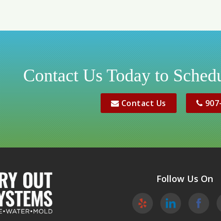
Contact Us Today to Schedu
Contact Us
907
Follow Us On