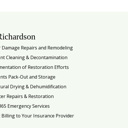
Richardson
 Damage Repairs and Remodeling
nt Cleaning & Decontamination
entation of Restoration Efforts
nts Pack-Out and Storage
tural Drying & Dehumidification
ter Repairs & Restoration
365 Emergency Services
t Billing to Your Insurance Provider