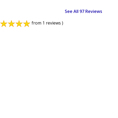
See All 97 Reviews
from 1 reviews )