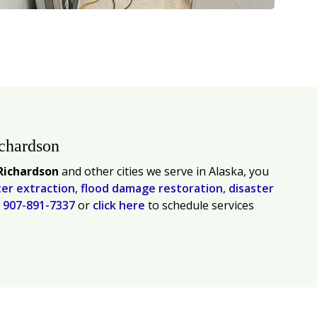
ichardson
Richardson
and other cities we serve in Alaska, you
er extraction
,
flood damage restoration
,
disaster
l
907-891-7337
or
click here
to schedule services