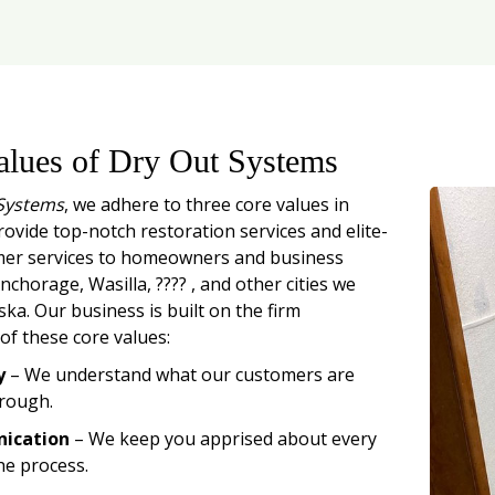
alues of Dry Out Systems
Systems
, we adhere to three core values in
rovide top-notch restoration services and elite-
mer services to homeowners and business
chorage, Wasilla, ???? , and other cities we
ska. Our business is built on the firm
of these core values:
y
– We understand what our customers are
rough.
ication
– We keep you apprised about every
he process.