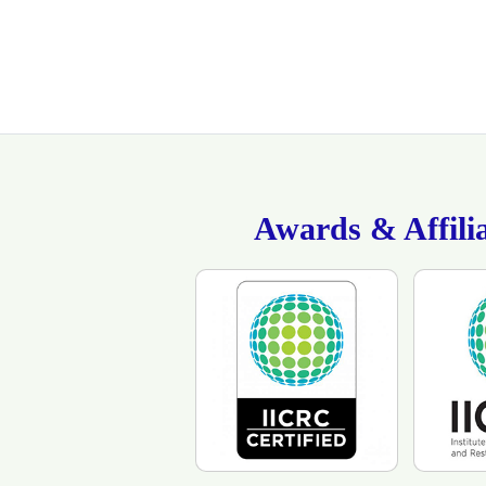
Awards & Affilia