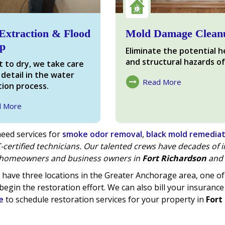
Extraction & Flood
Mold Damage Clean
p
Eliminate the potential h
and structural hazards of
 to dry, we take care
 detail in the water
Read More
ion process.
About Mold Damage
d More
ter Damage
eed services for
smoke odor removal
,
black mold remedia
-certified technicians. Our talented crews have decades of
homeowners and business owners in
Fort Richardson
and 
have three locations in the Greater Anchorage area, one 
begin the restoration effort. We can also bill your insurance
e
to schedule restoration services for your property in
Fort