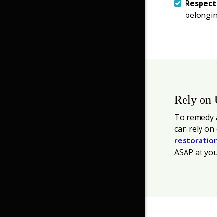
Respec
belongin
Rely on 
To remedy a
can rely on
restoratio
ASAP at you