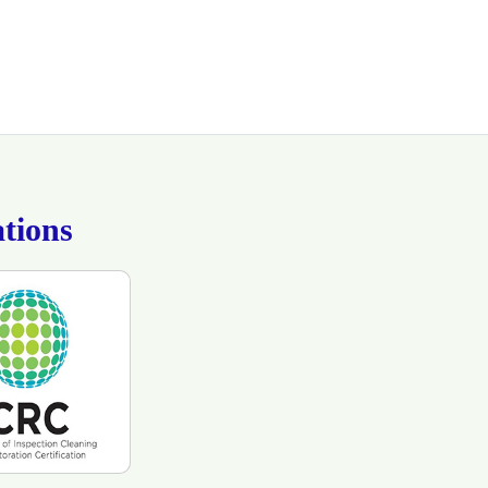
tions