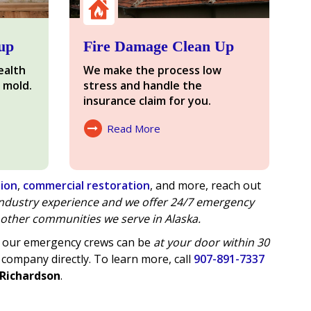
up
Fire Damage Clean Up
ealth
We make the process low
 mold.
stress and handle the
insurance claim for you.
Read More
About Fire Damage
tion
,
commercial restoration
, and more, reach out
 industry experience and we offer
24/7 emergency
other communities we serve in Alaska.
of our emergency crews can be
at your door within 30
 company directly. To learn more, call
907-891-7337
 Richardson
.