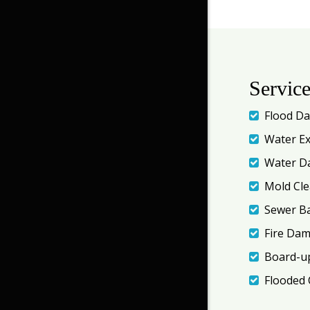
Servic
Flood D
Water Ex
Water D
Mold Cl
Sewer B
Fire Da
Board-up
Flooded 