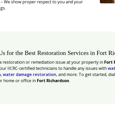
t
– We show proper respect to you and your
gs.
Us for the Best Restoration Services in Fort R
 restoration or remediation issue at your property in
Fort 
 our IICRC-certified technicians to handle any issues with
wat
n
,
water damage restoration
, and more. To get started, dia
r home or office in
Fort Richardson
.