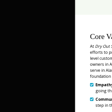
Core V
At
Dry Out 
efforts to p
level custo
owners in An
serve in Ala
foundation 
Empath
going th
Commun
step in t