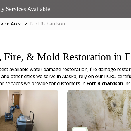
y Services Available
rvice Area
Fort Richardson
, Fire, & Mold Restoration in 
best available water damage restoration, fire damage restor
and other cities we serve in Alaska, rely on our IICRC-certi
r services we provide for customers in
Fort Richardson
inc