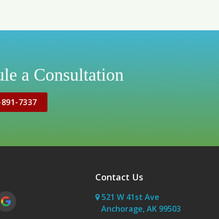
le a Consultation
-891-7337
Contact Us
521 W 41st Ave
Anchorage, AK 99503