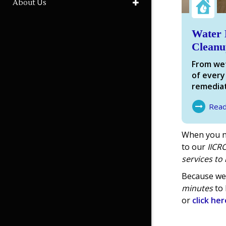
About Us
Water 
Cleanu
From wet
of every
remediat
Rea
About Wa
When you n
to our
IICRC
services
to 
Because we 
minutes
to 
or
click her