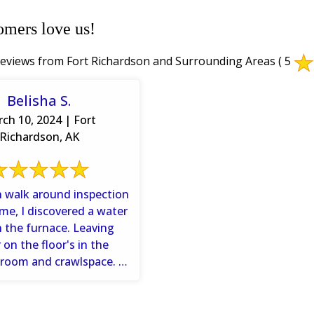
omers love us!
eviews from Fort Richardson and Surrounding Areas
( 5
Belisha S.
ch 10, 2024 | Fort
Richardson, AK
 walk around inspection
me, I discovered a water
n the furnace. Leaving
 on the floor's in the
 room and crawlspace. I
gave Dry ...