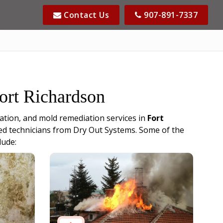
Contact Us
907-891-7337
Fort Richardson
ation, and mold remediation services in
Fort
fied technicians from Dry Out Systems. Some of the
lude: