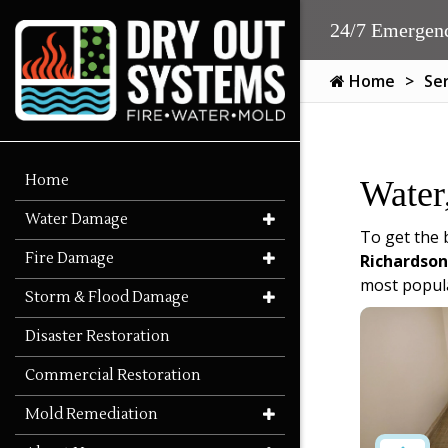
24/7 Emergenc
Home
Se
Home
Water
Water Damage
To get the 
Fire Damage
Richardson
most popula
Storm & Flood Damage
Disaster Restoration
Commercial Restoration
Mold Remediation