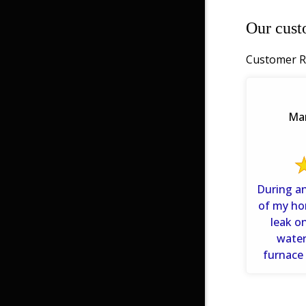
Our cust
Customer R
Mar
During an
of my ho
leak o
water
furnace